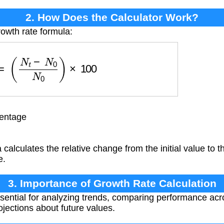
2. How Does the Calculator Work?
rowth rate formula:
R
=
(
N
t
−
N
0
N
0
)
×
100
entage
calculates the relative change from the initial value to th
e.
3. Importance of Growth Rate Calculation
sential for analyzing trends, comparing performance acro
ojections about future values.