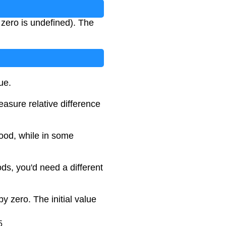
y zero is undefined). The
ue.
asure relative difference
ood, while in some
ds, you'd need a different
by zero. The initial value
5