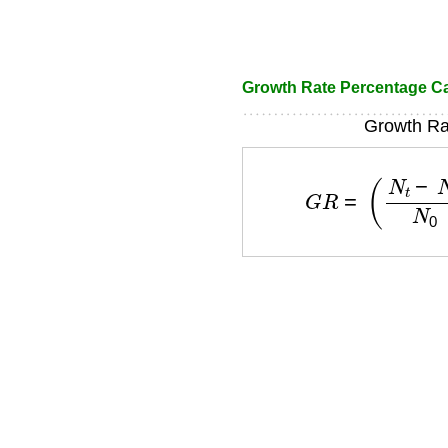
Growth Rate Percentage Ca
Growth Ra
G
R
=
(
N
t
−
N
0