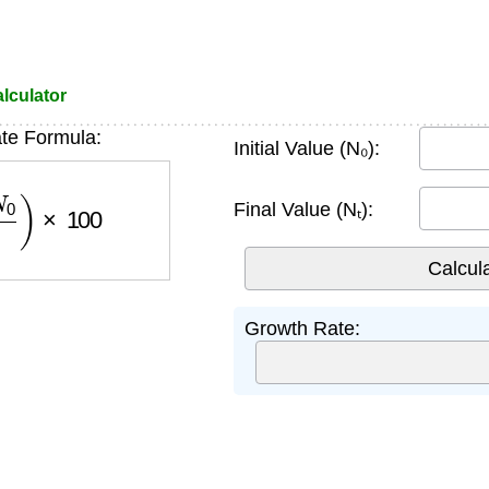
lculator
te Formula:
Initial Value (N₀):
N
0
)
×
100
Final Value (Nₜ):
Growth Rate: