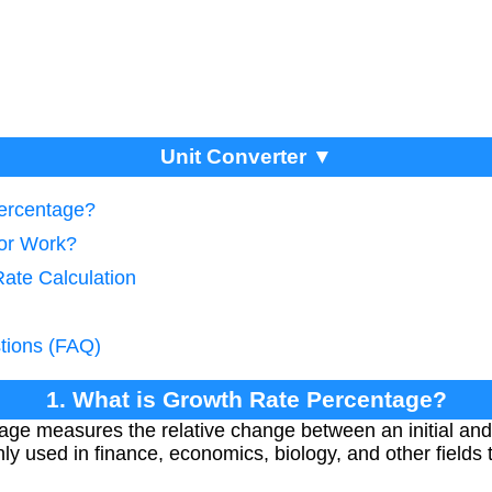
Unit Converter ▼
Percentage?
tor Work?
Rate Calculation
tions (FAQ)
1. What is Growth Rate Percentage?
ge measures the relative change between an initial and 
ly used in finance, economics, biology, and other fields 