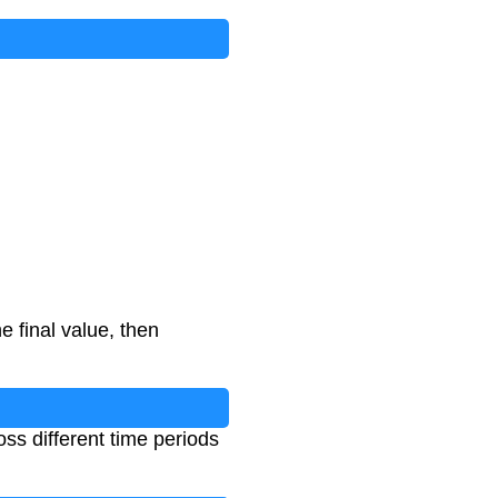
e final value, then
ss different time periods