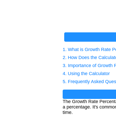
1. What is Growth Rate 
2. How Does the Calcula
3. Importance of Growth 
4. Using the Calculator
5. Frequently Asked Ques
The Growth Rate Percenta
a percentage. It's common
time.