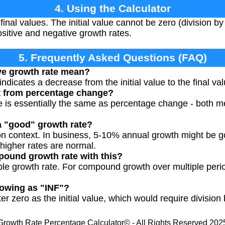
4. Using the Calculator
 final values. The initial value cannot be zero (division b
ositive and negative growth rates.
5. Frequently Asked Questions (FAQ)
ve growth rate mean?
ndicates a decrease from the initial value to the final val
nt from percentage change?
 is essentially the same as percentage change - both me
a "good" growth rate?
on context. In business, 5-10% annual growth might be g
 higher rates are normal.
pound growth rate with this?
mple growth rate. For compound growth over multiple perio
howing as "INF"?
r zero as the initial value, which would require division 
Growth Rate Percentage Calculator© - All Rights Reserved 202