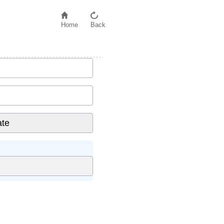
Home
Back