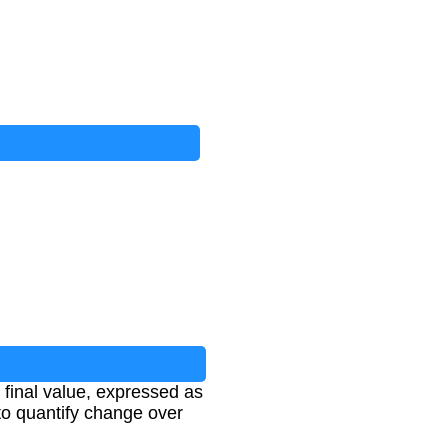
final value, expressed as
to quantify change over