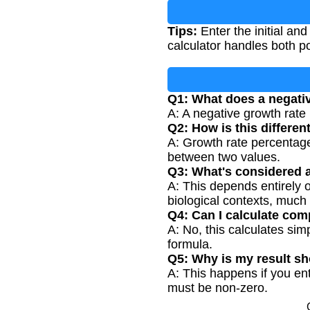
Tips:
Enter the initial and
calculator handles both p
Q1: What does a negati
A: A negative growth rate i
Q2: How is this differe
A: Growth rate percentage
between two values.
Q3: What's considered 
A: This depends entirely 
biological contexts, much
Q4: Can I calculate com
A: No, this calculates si
formula.
Q5: Why is my result s
A: This happens if you ente
must be non-zero.