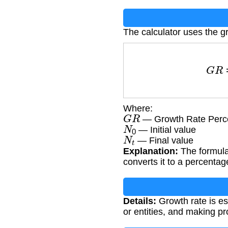
The calculator uses the g
G
Where:
G
R
— Growth Rate Perc
N
0
— Initial value
N
t
— Final value
Explanation:
The formula 
converts it to a percentag
Details:
Growth rate is es
or entities, and making pr