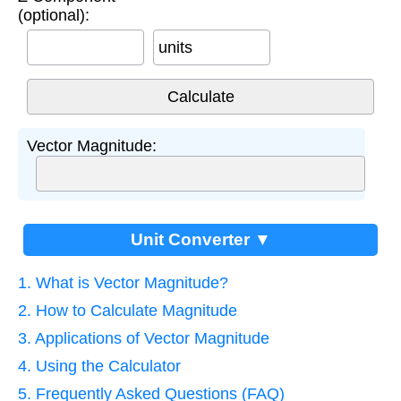
(optional):
units
Vector Magnitude:
Unit Converter ▼
1. What is Vector Magnitude?
2. How to Calculate Magnitude
3. Applications of Vector Magnitude
4. Using the Calculator
5. Frequently Asked Questions (FAQ)