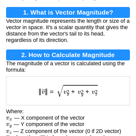
1. What is Vector Magnitude?
Vector magnitude represents the length or size of a
vector in space. It's a scalar quantity that gives the
distance from the vector's tail to its head,
regardless of its direction.
2. How to Calculate Magnitude
The magnitude of a vector is calculated using the
formula:
‖
v
→
‖
=
v
x
2
+
v
y
2
+
v
z
2
Where:
v
x
— X component of the vector
v
y
— Y component of the vector
v
z
— Z component of the vector (0 if 2D vector)