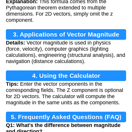
Explanation:
This formula comes from the
Pythagorean theorem extended to multiple
dimensions. For 2D vectors, simply omit the z
component.
3. Applications of Vector Magnitude
Details:
Vector magnitude is used in physics
(force, velocity), computer graphics (lighting
calculations), engineering (structural analysis), and
navigation (distance calculations).
4. Using the Calculator
Tips:
Enter the vector components in the
corresponding fields. The Z component is optional
for 2D vectors. The calculator will compute the
magnitude in the same units as the components.
5. Frequently Asked Questions (FAQ)
Q1: What's the difference between magnitude
and direction?