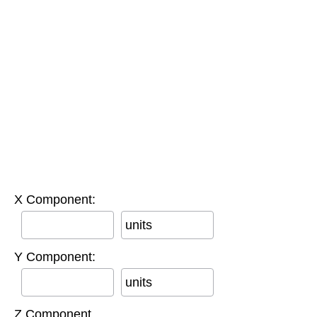
X Component:
units
Y Component:
units
Z Component