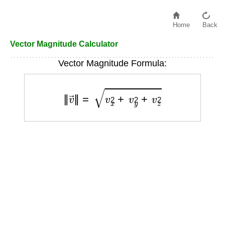
Home
Back
Vector Magnitude Calculator
Vector Magnitude Formula:
‖
v
→
‖
=
v
x
2
+
v
y
2
+
v
z
2