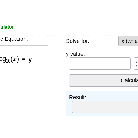
ulator
c Equation:
Solve for:
10
(
x
)
=
y
y value:
(
Result: