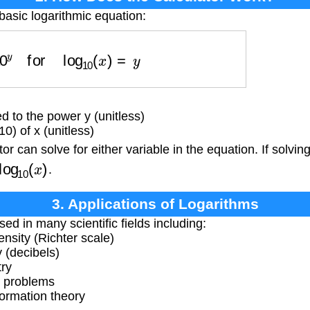
basic logarithmic equation:
=
10
y
for
log
10
(
x
)
=
y
d to the power y (unitless)
) of x (unitless)
r can solve for either variable in the equation. If solving
log
10
(
x
)
.
3. Applications of Logarithms
ed in many scientific fields including:
nsity (Richter scale)
 (decibels)
try
y problems
ormation theory