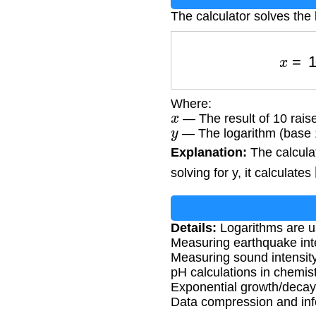
The calculator solves the 
x
Where:
x
— The result of 10 raise
y
— The logarithm (base 10
Explanation:
The calculato
solving for y, it calculates
Details:
Logarithms are us
Measuring earthquake inte
Measuring sound intensity
pH calculations in chemis
Exponential growth/deca
Data compression and inf