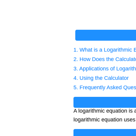
1. What is a Logarithmic 
2. How Does the Calcula
3. Applications of Logari
4. Using the Calculator
5. Frequently Asked Ques
A logarithmic equation is
logarithmic equation use