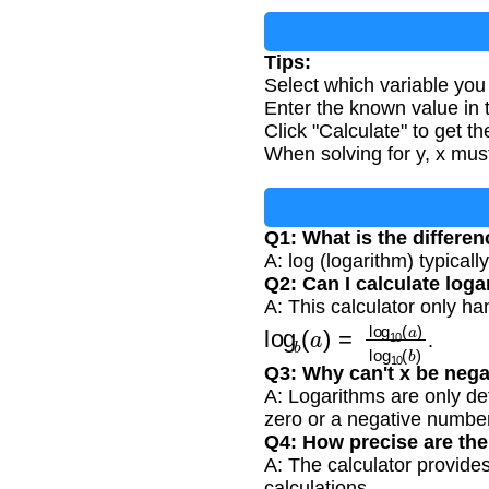
Tips:
Select which variable you 
Enter the known value in t
Click "Calculate" to get th
When solving for y, x mus
Q1: What is the differe
A: log (logarithm) typicall
Q2: Can I calculate log
A: This calculator only h
log
b
(
a
)
=
log
10
(
a
)
log
1
.
Q3: Why can't x be nega
A: Logarithms are only de
zero or a negative number
Q4: How precise are the
A: The calculator provides
calculations.