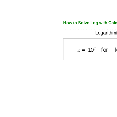
How to Solve Log with Calc
Logarithmi
x
=
10
y
for
log