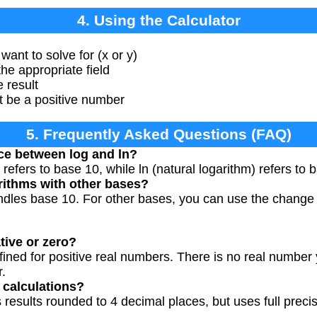
4. Using the Calculator
want to solve for (x or y)
he appropriate field
e result
t be a positive number
5. Frequently Asked Questions (FAQ)
nce between log and ln?
y refers to base 10, while ln (natural logarithm) refers to
arithms with other bases?
andles base 10. For other bases, you can use the change
0
(
b
)
tive or zero?
fined for positive real numbers. There is no real number
.
 calculations?
 results rounded to 4 decimal places, but uses full precis