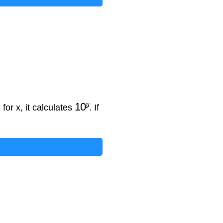
10
y
 for x, it calculates
. If