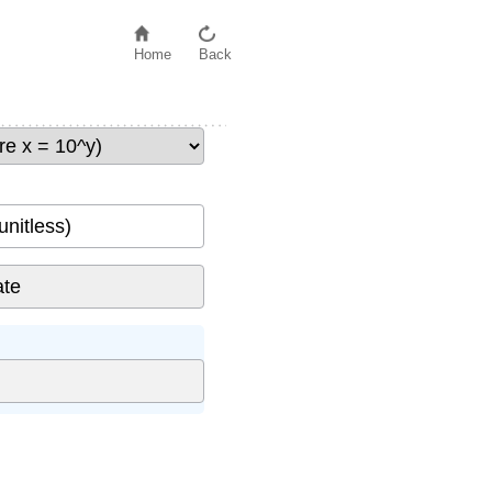
Home
Back
unitless)