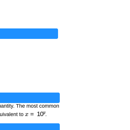
 quantity. The most common
x
=
10
y
quivalent to
.