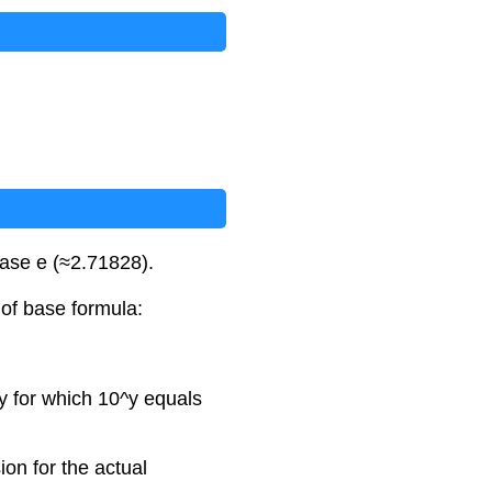
 base e (≈2.71828).
 of base formula:
 y for which 10^y equals
ion for the actual