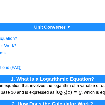
Unit Converter ▼
Equation?
tor Work?
thms
tions (FAQ)
1. What is a Logarithmic Equation?
 an equation that involves the logarithm of a variable or
log
10
(
x
)
=
y
s base 10 and is expressed as
, which is e
2. How Does the Calculator Work?