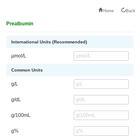
Home
Back
Prealbumin
International Units (Recommended)
µmol/L
Common Units
g/L
g/dL
g/100mL
g%