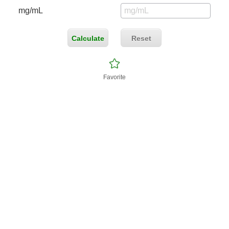
mg/mL
Calculate
Reset
Favorite