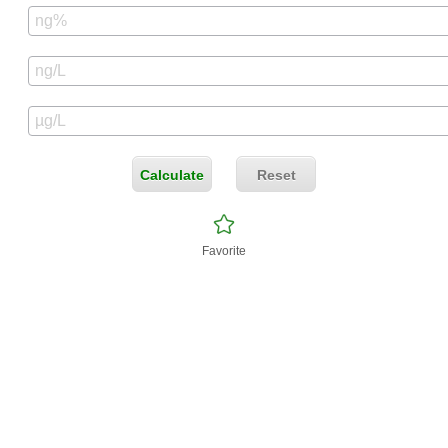
Calculate
Reset
Favorite