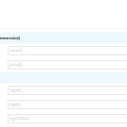
commended)