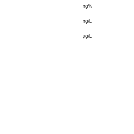
ng%
ng/L
µg/L