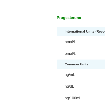
Progesterone
International Units (Re
nmol/L
pmol/L
Common Units
ng/mL
ng/dL
ng/100mL