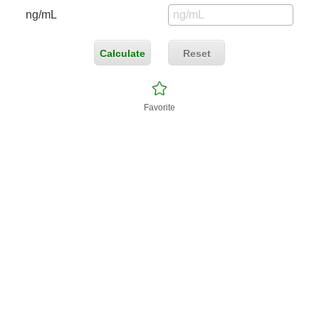
ng/mL
Calculate
Reset
Favorite