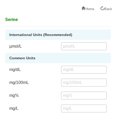
Home
Back
Serine
International Units (Recommended)
µmol/L
Common Units
mg/dL
mg/100mL
mg%
mg/L