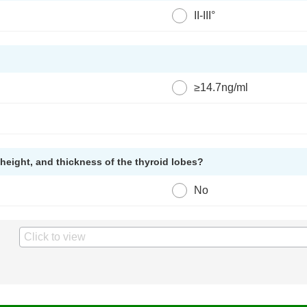
II-III°
≥14.7ng/ml
height, and thickness of the thyroid lobes?
No