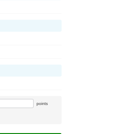
points