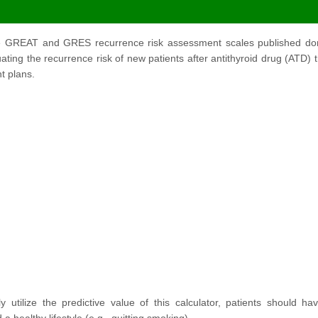
he GREAT and GRES recurrence risk assessment scales published domest
luating the recurrence risk of new patients after antithyroid drug (ATD)
t plans.
ly utilize the predictive value of this calculator, patients should 