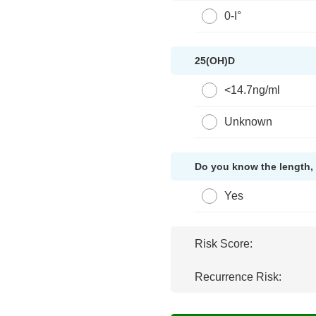
0-I°
25(OH)D
<14.7ng/ml
Unknown
Do you know the length, 
Yes
Risk Score:
Recurrence Risk: