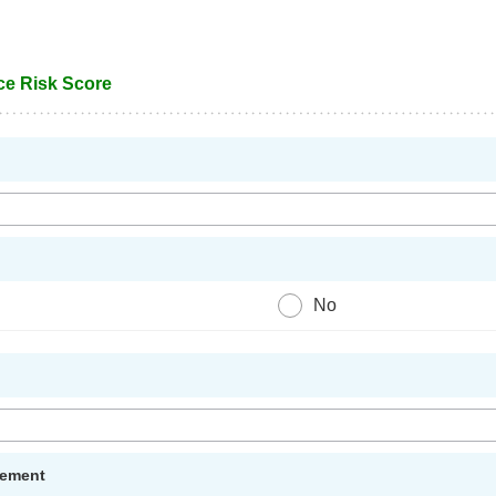
ce Risk Score
No
gement