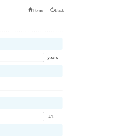
Home
Back
years
U/L