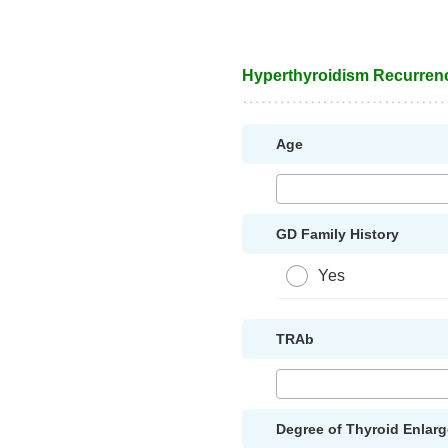
Hyperthyroidism Recurren
Age
GD Family History
Yes
TRAb
Degree of Thyroid Enlar