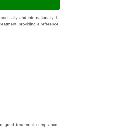
ically and internationally. It
 treatment, providing a reference
have good treatment compliance,