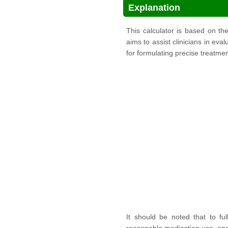
Explanation
This calculator is based on t
aims to assist clinicians in eva
for formulating precise treatmen
It should be noted that to ful