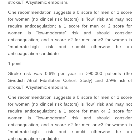
stroke/TIA/systemic embolism.
One recommendation suggests a 0 score for men or 1 score
for women (no clinical risk factors) is “low” risk and may not
require anticoagulation; a 1 score for men or 2 score for
women is “low-moderate” risk and should consider
anticoagulation; and a score ≥2 for men or ≥3 for women is
“moderate-high” risk and should otherwise be an
anticoagulation candidate.
1 point:
Stroke risk was 0.6% per year in >90,000 patients (the
Swedish Atrial Fibrillation Cohort Study) and 0.9% risk of
stroke/TIA/systemic embolism.
One recommendation suggests a 0 score for men or 1 score
for women (no clinical risk factors) is “low” risk and may not
require anticoagulation; a 1 score for men or 2 score for
women is “low-moderate” risk and should consider
anticoagulation; and a score ≥2 for men or ≥3 for women is
“moderate-high” risk and should otherwise be an
anticoagulation candidate.