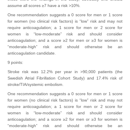
assume all scores ≥7 have a risk >10%.
One recommendation suggests a 0 score for men or 1 score
for women (no clinical risk factors) is “low” risk and may not
require anticoagulation; a 1 score for men or 2 score for
women is “low-moderate” risk and should consider
anticoagulation; and a score ≥2 for men or ≥3 for women is
“moderate-high” risk and should otherwise be an
anticoagulation candidate.
9 points:
Stroke risk was 12.2% per year in >90,000 patients (the
Swedish Atrial Fibrillation Cohort Study) and 17.4% risk of
stroke/TIA/systemic embolism.
One recommendation suggests a 0 score for men or 1 score
for women (no clinical risk factors) is “low” risk and may not
require anticoagulation; a 1 score for men or 2 score for
women is “low-moderate” risk and should consider
anticoagulation; and a score ≥2 for men or ≥3 for women is
“moderate-high” risk and should otherwise be an