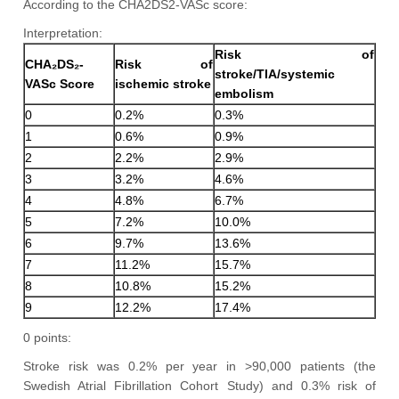
According to the CHA2DS2-VASc score:
Interpretation:
Risk of
CHA₂DS₂-
Risk of
stroke/TIA/systemic
VASc Score
ischemic stroke
embolism
0
0.2%
0.3%
1
0.6%
0.9%
2
2.2%
2.9%
3
3.2%
4.6%
4
4.8%
6.7%
5
7.2%
10.0%
6
9.7%
13.6%
7
11.2%
15.7%
8
10.8%
15.2%
9
12.2%
17.4%
0 points:
Stroke risk was 0.2% per year in >90,000 patients (the
Swedish Atrial Fibrillation Cohort Study) and 0.3% risk of