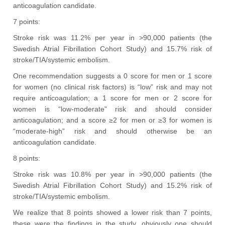
anticoagulation candidate.
7 points:
Stroke risk was 11.2% per year in >90,000 patients (the
Swedish Atrial Fibrillation Cohort Study) and 15.7% risk of
stroke/TIA/systemic embolism.
One recommendation suggests a 0 score for men or 1 score
for women (no clinical risk factors) is “low” risk and may not
require anticoagulation; a 1 score for men or 2 score for
women is “low-moderate” risk and should consider
anticoagulation; and a score ≥2 for men or ≥3 for women is
“moderate-high” risk and should otherwise be an
anticoagulation candidate.
8 points:
Stroke risk was 10.8% per year in >90,000 patients (the
Swedish Atrial Fibrillation Cohort Study) and 15.2% risk of
stroke/TIA/systemic embolism.
We realize that 8 points showed a lower risk than 7 points,
these were the findings in the study, obviously one should