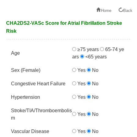
Home
Back
CHA2DS2-VASc Score for Atrial Fibrillation Stroke
Risk
≥75 years
65-74 ye
Age
ars
<65 years
Sex (Female)
Yes
No
Congestive Heart Failure
Yes
No
Hypertension
Yes
No
Stroke/TIA/Thromboembolis
Yes
No
m
Vascular Disease
Yes
No