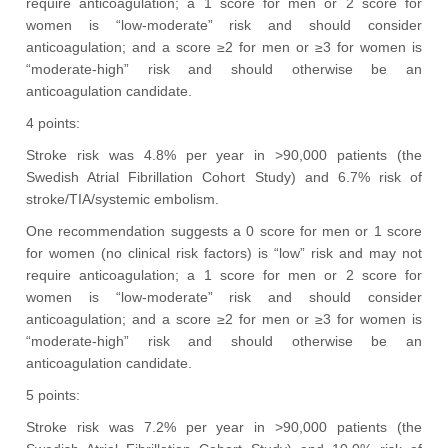
require anticoagulation; a 1 score for men or 2 score for
women is “low-moderate” risk and should consider
anticoagulation; and a score ≥2 for men or ≥3 for women is
“moderate-high” risk and should otherwise be an
anticoagulation candidate.
4 points:
Stroke risk was 4.8% per year in >90,000 patients (the
Swedish Atrial Fibrillation Cohort Study) and 6.7% risk of
stroke/TIA/systemic embolism.
One recommendation suggests a 0 score for men or 1 score
for women (no clinical risk factors) is “low” risk and may not
require anticoagulation; a 1 score for men or 2 score for
women is “low-moderate” risk and should consider
anticoagulation; and a score ≥2 for men or ≥3 for women is
“moderate-high” risk and should otherwise be an
anticoagulation candidate.
5 points:
Stroke risk was 7.2% per year in >90,000 patients (the