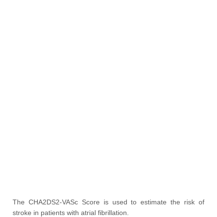
The CHA2DS2-VASc Score is used to estimate the risk of
stroke in patients with atrial fibrillation.