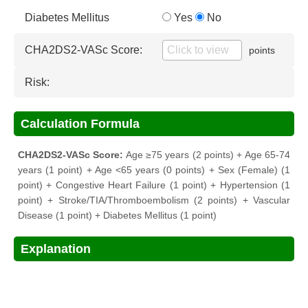
Diabetes Mellitus
Yes
No
CHA2DS2-VASc Score:
points
Risk:
Calculation Formula
CHA2DS2-VASc Score:
Age ≥75 years (2 points) + Age 65-74
years (1 point) + Age <65 years (0 points) + Sex (Female) (1
point) + Congestive Heart Failure (1 point) + Hypertension (1
point) + Stroke/TIA/Thromboembolism (2 points) + Vascular
Disease (1 point) + Diabetes Mellitus (1 point)
Explanation