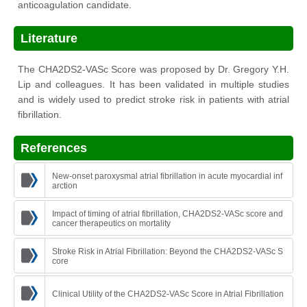
anticoagulation candidate.
Literature
The CHA2DS2-VASc Score was proposed by Dr. Gregory Y.H.
Lip and colleagues. It has been validated in multiple studies
and is widely used to predict stroke risk in patients with atrial
fibrillation.
References
New-onset paroxysmal atrial fibrillation in acute myocardial inf
arction
Impact of timing of atrial fibrillation, CHA2DS2-VASc score and
cancer therapeutics on mortality
Stroke Risk in Atrial Fibrillation: Beyond the CHA2DS2-VASc S
core
Clinical Utility of the CHA2DS2-VASc Score in Atrial Fibrillation