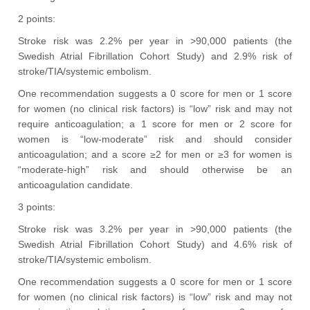
2 points:
Stroke risk was 2.2% per year in >90,000 patients (the
Swedish Atrial Fibrillation Cohort Study) and 2.9% risk of
stroke/TIA/systemic embolism.
One recommendation suggests a 0 score for men or 1 score
for women (no clinical risk factors) is “low” risk and may not
require anticoagulation; a 1 score for men or 2 score for
women is “low-moderate” risk and should consider
anticoagulation; and a score ≥2 for men or ≥3 for women is
“moderate-high” risk and should otherwise be an
anticoagulation candidate.
3 points:
Stroke risk was 3.2% per year in >90,000 patients (the
Swedish Atrial Fibrillation Cohort Study) and 4.6% risk of
stroke/TIA/systemic embolism.
One recommendation suggests a 0 score for men or 1 score
for women (no clinical risk factors) is “low” risk and may not