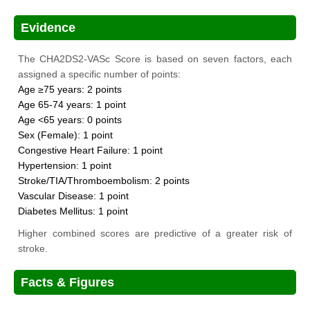
Evidence
The CHA2DS2-VASc Score is based on seven factors, each
assigned a specific number of points:
Age ≥75 years: 2 points
Age 65-74 years: 1 point
Age <65 years: 0 points
Sex (Female): 1 point
Congestive Heart Failure: 1 point
Hypertension: 1 point
Stroke/TIA/Thromboembolism: 2 points
Vascular Disease: 1 point
Diabetes Mellitus: 1 point
Higher combined scores are predictive of a greater risk of
stroke.
Facts & Figures