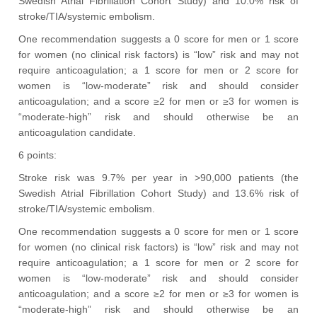
Swedish Atrial Fibrillation Cohort Study) and 10.0% risk of
stroke/TIA/systemic embolism.
One recommendation suggests a 0 score for men or 1 score
for women (no clinical risk factors) is “low” risk and may not
require anticoagulation; a 1 score for men or 2 score for
women is “low-moderate” risk and should consider
anticoagulation; and a score ≥2 for men or ≥3 for women is
“moderate-high” risk and should otherwise be an
anticoagulation candidate.
6 points:
Stroke risk was 9.7% per year in >90,000 patients (the
Swedish Atrial Fibrillation Cohort Study) and 13.6% risk of
stroke/TIA/systemic embolism.
One recommendation suggests a 0 score for men or 1 score
for women (no clinical risk factors) is “low” risk and may not
require anticoagulation; a 1 score for men or 2 score for
women is “low-moderate” risk and should consider
anticoagulation; and a score ≥2 for men or ≥3 for women is
“moderate-high” risk and should otherwise be an