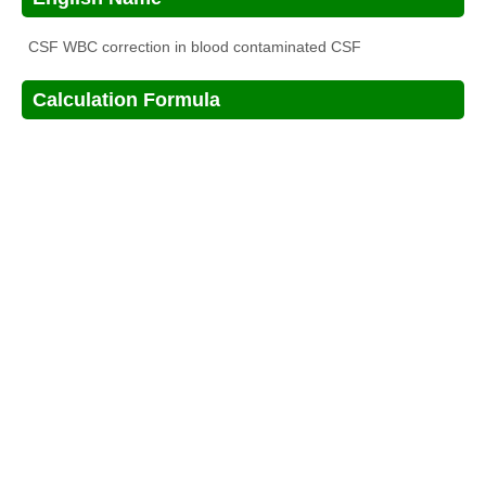
CSF WBC correction in blood contaminated CSF
Calculation Formula