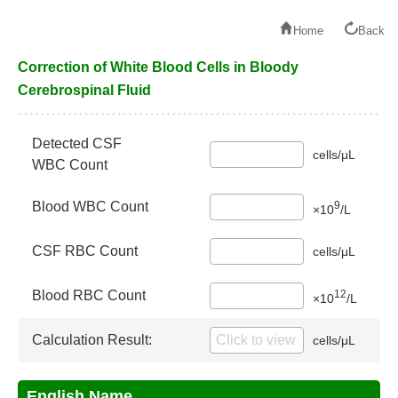
Home
Back
Correction of White Blood Cells in Bloody
Cerebrospinal Fluid
Detected CSF
cells/μL
WBC Count
9
Blood WBC Count
×10
/L
CSF RBC Count
cells/μL
12
Blood RBC Count
×10
/L
Calculation Result:
cells/μL
English Name