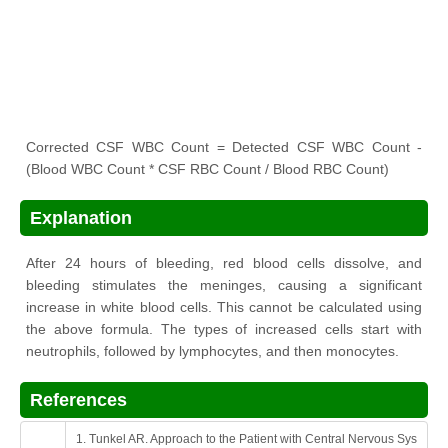
Corrected CSF WBC Count = Detected CSF WBC Count -
(Blood WBC Count * CSF RBC Count / Blood RBC Count)
Explanation
After 24 hours of bleeding, red blood cells dissolve, and
bleeding stimulates the meninges, causing a significant
increase in white blood cells. This cannot be calculated using
the above formula. The types of increased cells start with
neutrophils, followed by lymphocytes, and then monocytes.
References
1. Tunkel AR. Approach to the Patient with Central Nervous Sys