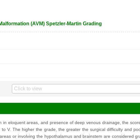
 Malformation (AVM) Spetzler-Martin Grading
on in eloquent areas, and presence of deep venous drainage, the sco
 to V. The higher the grade, the greater the surgical difficulty and 
 areas or involving the hypothalamus and brainstem are considered gra