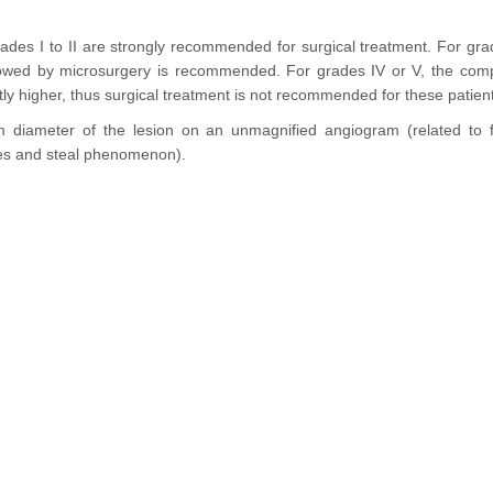
rades I to II are strongly recommended for surgical treatment. For grad
lowed by microsurgery is recommended. For grades IV or V, the compli
ntly higher, thus surgical treatment is not recommended for these patien
diameter of the lesion on an unmagnified angiogram (related to f
eries and steal phenomenon).