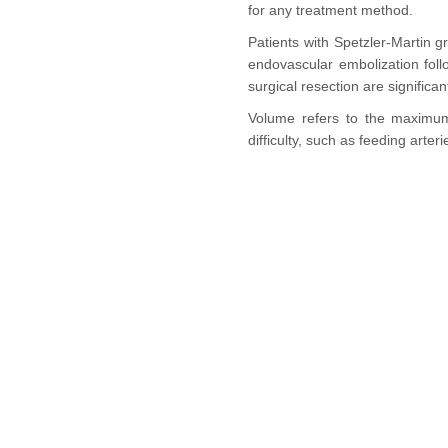
for any treatment method.
Patients with Spetzler-Martin g
endovascular embolization fol
surgical resection are significa
Volume refers to the maximum 
difficulty, such as feeding art