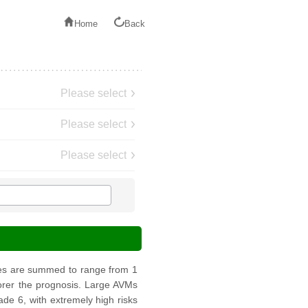
Home
Back
Please select
Please select
Please select
res are summed to range from 1
poorer the prognosis. Large AVMs
de 6, with extremely high risks