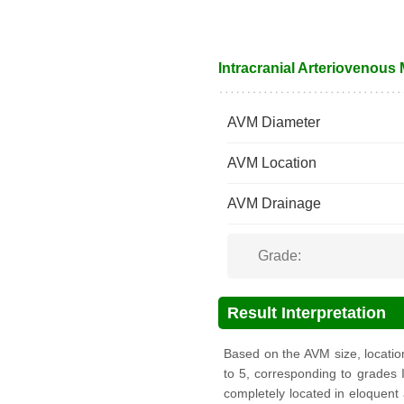
Intracranial Arteriovenous
AVM Diameter
AVM Location
AVM Drainage
Grade:
Result Interpretation
Based on the AVM size, locati
to 5, corresponding to grades I
completely located in eloquent