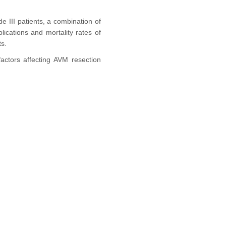
e III patients, a combination of
cations and mortality rates of
ts.
actors affecting AVM resection