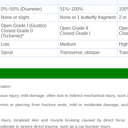
0%~50% (Diameter)
51%~100%
100
None or slight
None or 1 butterfly fragment
2 or
Open Grade I (Gustilo)
Open Grade II
Open
Closed Grade 0
Closed Grade I
Clos
(Tscheme)*
Low
Medium
High
Spiral
Transverse, oblique
Tran
cation:
tissue injury; mild damage, often due to indirect mechanical injury, such 
ermis or piercing from fracture ends; mild or moderate damage, such
injury, localized skin and muscle bruising caused by direct for
erate to severe direct trauma, such as a car bumper injury.