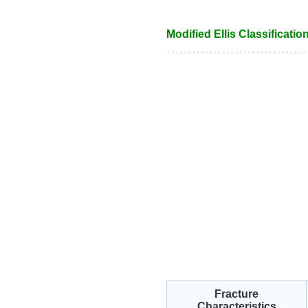
Modified Ellis Classification
Fracture
Characteristics