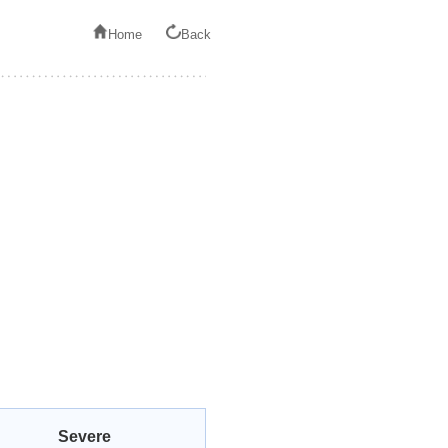
Home
Back
Severe