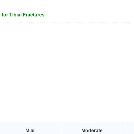
 for Tibial Fractures
Mild
Moderate