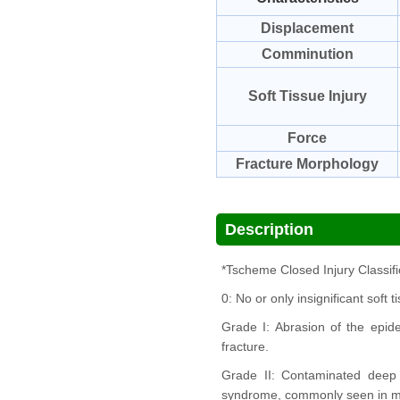
Displacement
Comminution
Soft Tissue Injury
Force
Fracture Morphology
Description
*Tscheme Closed Injury Classifi
0: No or only insignificant soft 
Grade I: Abrasion of the epid
fracture.
Grade II: Contaminated deep 
syndrome, commonly seen in mod