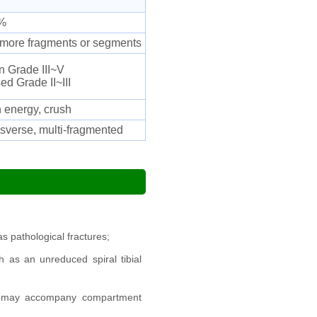
%
 more fragments or segments
 Grade III~V
ed Grade II~III
 energy, crush
sverse, multi-fragmented
as pathological fractures;
 as an unreduced spiral tibial
ce; may accompany compartment