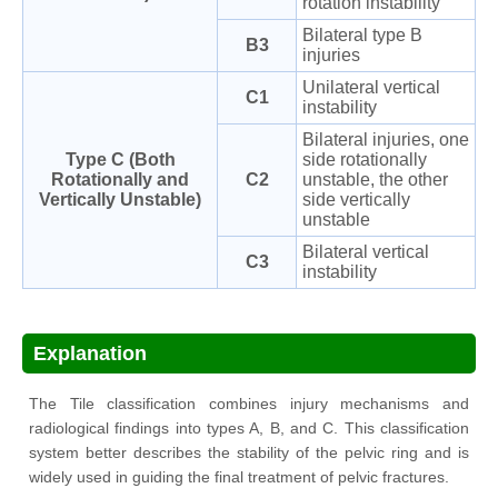
rotation instability
Bilateral type B
B3
injuries
Unilateral vertical
C1
instability
Bilateral injuries, one
Type C (Both
side rotationally
Rotationally and
C2
unstable, the other
Vertically Unstable)
side vertically
unstable
Bilateral vertical
C3
instability
Explanation
The Tile classification combines injury mechanisms and
radiological findings into types A, B, and C. This classification
system better describes the stability of the pelvic ring and is
widely used in guiding the final treatment of pelvic fractures.