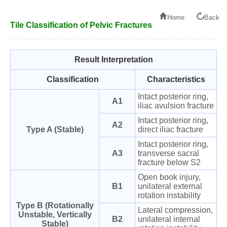
Home
Back
Tile Classification of Pelvic Fractures
Result Interpretation
Classification
Characteristics
Intact posterior ring,
A1
iliac avulsion fracture
Intact posterior ring,
A2
Type A (Stable)
direct iliac fracture
Intact posterior ring,
A3
transverse sacral
fracture below S2
Open book injury,
B1
unilateral external
rotation instability
Type B (Rotationally
Lateral compression,
Unstable, Vertically
B2
unilateral internal
Stable)