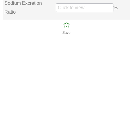
Sodium Excretion
%
Ratio
Save