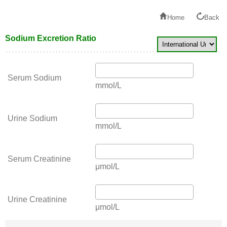
Home
Back
Sodium Excretion Ratio
Serum Sodium
mmol/L
Urine Sodium
mmol/L
Serum Creatinine
μmol/L
Urine Creatinine
μmol/L