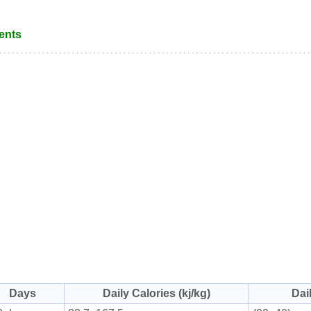
ents
Days
Daily Calories (kj/kg)
Dai