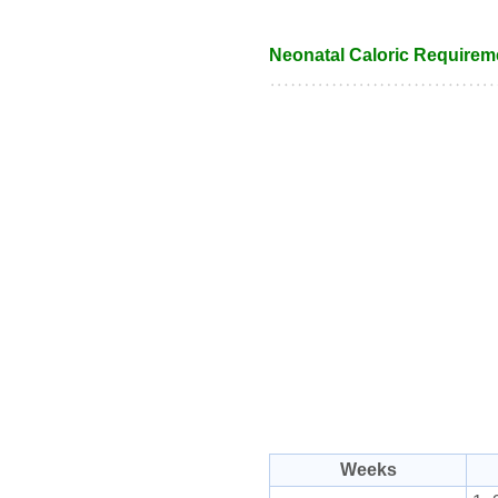
Neonatal Caloric Requirem
Weeks