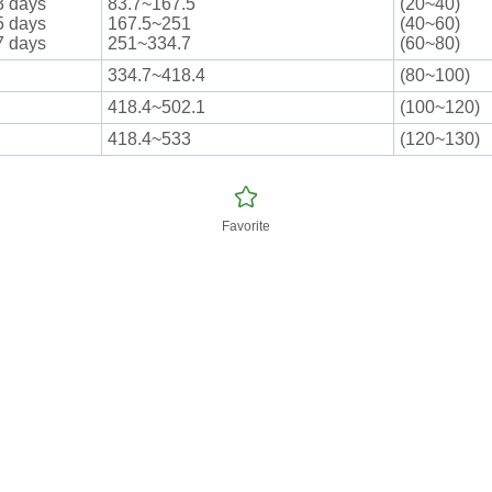
3 days
83.7~167.5
(20~40)
5 days
167.5~251
(40~60)
7 days
251~334.7
(60~80)
334.7~418.4
(80~100)
418.4~502.1
(100~120)
418.4~533
(120~130)
Favorite