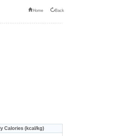
Home
Back
ly Calories (kcal/kg)