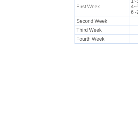
1~
First Week
4~
6~
Second Week
Third Week
Fourth Week