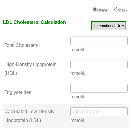
Home
Back
LDL Cholesterol Calculation
Total Cholesterol
mmol/L
High-Density Lipoprotein
(HDL)
mmol/L
Triglycerides
mmol/L
Calculated Low-Density
Lipoprotein (LDL)
mmol/L