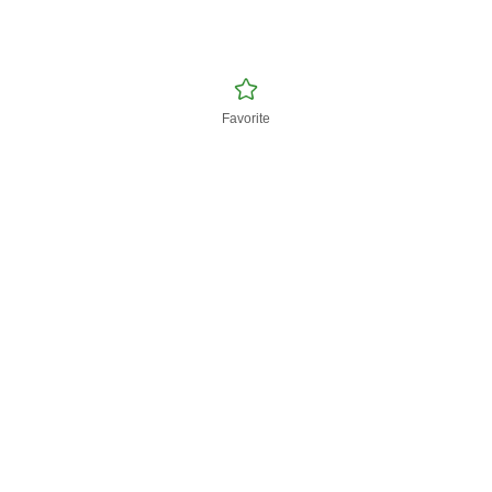
Favorite