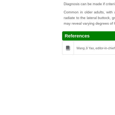
Diagnosis can be made if crite
Common in older adults, with a
radiate to the lateral buttock, 
may reveal varying degrees of h
References
Wang Ji Yao, editor-in-chief