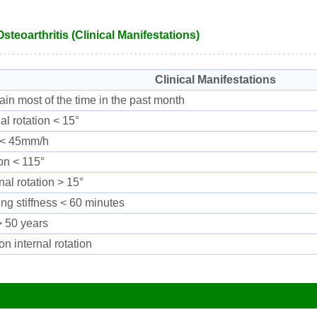
Osteoarthritis (Clinical Manifestations)
Clinical Manifestations
ain most of the time in the past month
nal rotation < 15°
< 45mm/h
on < 115°
nal rotation > 15°
ng stiffness < 60 minutes
 50 years
on internal rotation