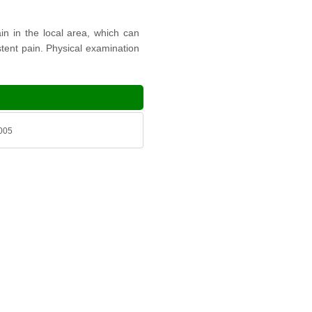
in in the local area, which can
istent pain. Physical examination
2005