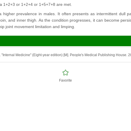
ria 1+2+3 or 1+2+4 or 1+5+7+8 are met.
 higher prevalence in males. It often presents as intermittent dull pa
groin, and inner thigh. As the condition progresses, it can become pers
ip joint movement limitation and limping.
. "Internal Medicine" (Eight-year edition) [M]. People's Medical Publishing House. 
Favorite