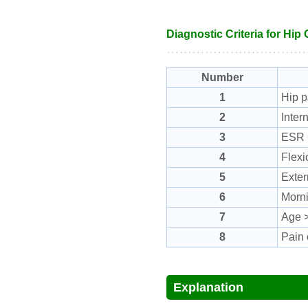
Diagnostic Criteria for Hip 
Number
1
Hip p
2
Inter
3
ESR 
4
Flexi
5
Exter
6
Morni
7
Age >
8
Pain 
Explanation