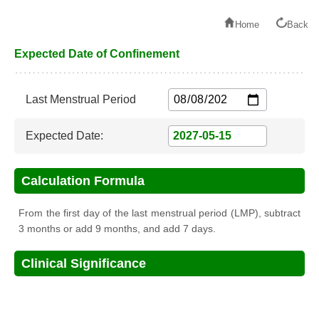
Home
Back
Expected Date of Confinement
Last Menstrual Period
Expected Date:
Calculation Formula
From the first day of the last menstrual period (LMP), subtract
3 months or add 9 months, and add 7 days.
Clinical Significance