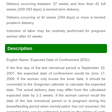
Delivery occurring between 37 weeks and less than 42 full
weeks (259-293 days) is termed term delivery.
Delivery occurring at 42 weeks (294 days) or more is termed
postterm delivery.
Induction of labor may be routinely performed for pregnant
women after 41 weeks.
Description
English Name: Expected Date of Confinement (EDC)
If the first day of the last menstrual period is September 10,
2007, the expected date of confinement would be June 17,
2008. If the woman only knows the lunar date, it should be
converted to the Gregorian calendar to calculate the expected
date. The actual delivery date may differ from the calculated
expected date by 1-2 weeks. If the woman cannot recall the
date of the last menstrual period or is pregnant during the
breastfeeding period when menstruation has not resumed, the
expected date can be estimated based on the timing of early