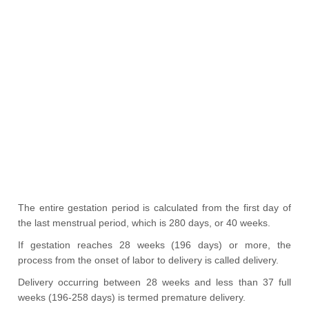
The entire gestation period is calculated from the first day of
the last menstrual period, which is 280 days, or 40 weeks.
If gestation reaches 28 weeks (196 days) or more, the
process from the onset of labor to delivery is called delivery.
Delivery occurring between 28 weeks and less than 37 full
weeks (196-258 days) is termed premature delivery.