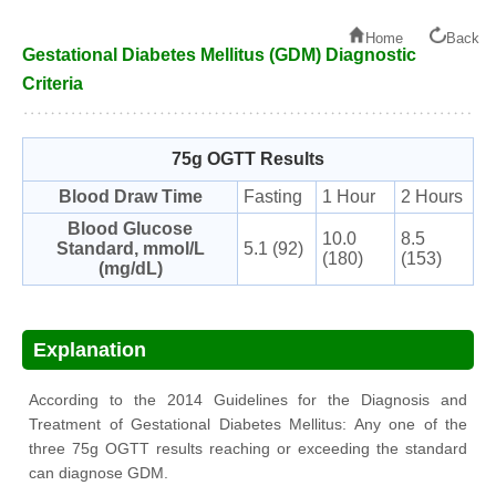
Home
Back
Gestational Diabetes Mellitus (GDM) Diagnostic
Criteria
75g OGTT Results
Blood Draw Time
Fasting
1 Hour
2 Hours
Blood Glucose
10.0
8.5
Standard, mmol/L
5.1 (92)
(180)
(153)
(mg/dL)
Explanation
According to the 2014 Guidelines for the Diagnosis and
Treatment of Gestational Diabetes Mellitus: Any one of the
three 75g OGTT results reaching or exceeding the standard
can diagnose GDM.