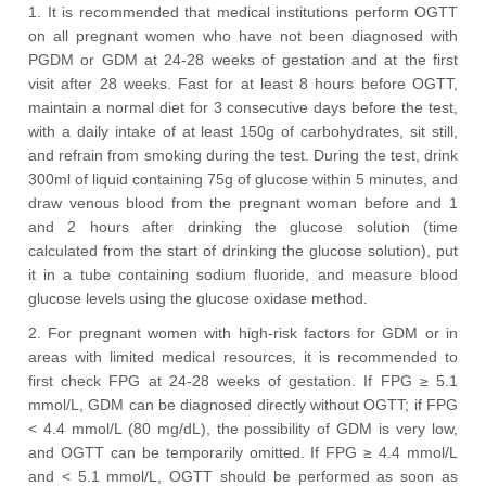
1. It is recommended that medical institutions perform OGTT
on all pregnant women who have not been diagnosed with
PGDM or GDM at 24-28 weeks of gestation and at the first
visit after 28 weeks. Fast for at least 8 hours before OGTT,
maintain a normal diet for 3 consecutive days before the test,
with a daily intake of at least 150g of carbohydrates, sit still,
and refrain from smoking during the test. During the test, drink
300ml of liquid containing 75g of glucose within 5 minutes, and
draw venous blood from the pregnant woman before and 1
and 2 hours after drinking the glucose solution (time
calculated from the start of drinking the glucose solution), put
it in a tube containing sodium fluoride, and measure blood
glucose levels using the glucose oxidase method.
2. For pregnant women with high-risk factors for GDM or in
areas with limited medical resources, it is recommended to
first check FPG at 24-28 weeks of gestation. If FPG ≥ 5.1
mmol/L, GDM can be diagnosed directly without OGTT; if FPG
< 4.4 mmol/L (80 mg/dL), the possibility of GDM is very low,
and OGTT can be temporarily omitted. If FPG ≥ 4.4 mmol/L
and < 5.1 mmol/L, OGTT should be performed as soon as