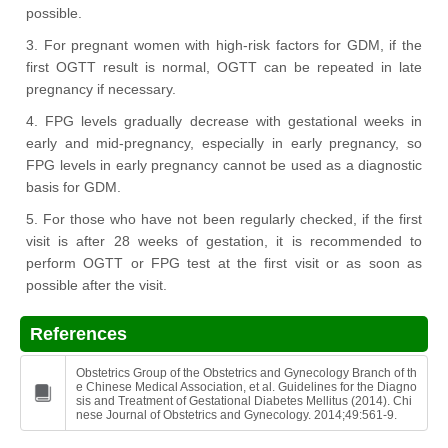
possible.
3. For pregnant women with high-risk factors for GDM, if the
first OGTT result is normal, OGTT can be repeated in late
pregnancy if necessary.
4. FPG levels gradually decrease with gestational weeks in
early and mid-pregnancy, especially in early pregnancy, so
FPG levels in early pregnancy cannot be used as a diagnostic
basis for GDM.
5. For those who have not been regularly checked, if the first
visit is after 28 weeks of gestation, it is recommended to
perform OGTT or FPG test at the first visit or as soon as
possible after the visit.
References
Obstetrics Group of the Obstetrics and Gynecology Branch of th
e Chinese Medical Association, et al. Guidelines for the Diagno
sis and Treatment of Gestational Diabetes Mellitus (2014). Chi
nese Journal of Obstetrics and Gynecology. 2014;49:561-9.