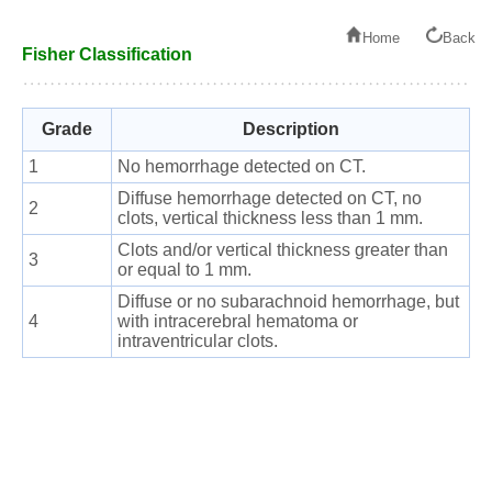
Home
Back
Fisher Classification
Grade
Description
1
No hemorrhage detected on CT.
Diffuse hemorrhage detected on CT, no
2
clots, vertical thickness less than 1 mm.
Clots and/or vertical thickness greater than
3
or equal to 1 mm.
Diffuse or no subarachnoid hemorrhage, but
4
with intracerebral hematoma or
intraventricular clots.