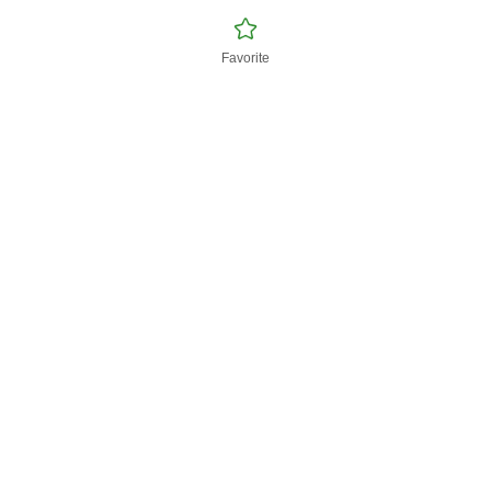
Favorite