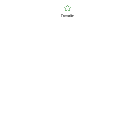
Favorite