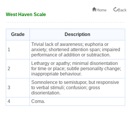
Home
Back
West Haven Scale
Grade
Description
Trivial lack of awareness; euphoria or
1
anxiety; shortened attention span; impaired
performance of addition or subtraction.
Lethargy or apathy; minimal disorientation
2
for time or place; subtle personality change;
inappropriate behaviour.
Somnolence to semistupor, but responsive
3
to verbal stimuli; confusion; gross
disorientation.
4
Coma.