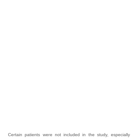
Certain patients were not included in the study, especially