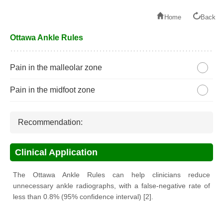
Home
Back
Ottawa Ankle Rules
Pain in the malleolar zone
Pain in the midfoot zone
Recommendation:
Clinical Application
The Ottawa Ankle Rules can help clinicians reduce
unnecessary ankle radiographs, with a false-negative rate of
less than 0.8% (95% confidence interval) [2].