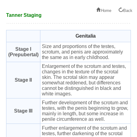
Home
Back
Tanner Staging
Genitalia
Size and proportions of the testes,
Stage I
scrotum, and penis are approximately
(Prepubertal)
the same as in early childhood.
Enlargement of the scrotum and testes,
changes in the texture of the scrotal
skin. The scrotal skin may appear
Stage II
somewhat reddened, but differences
cannot be distinguished in black and
white images.
Further development of the scrotum and
testes, with the penis beginning to grow,
Stage III
mainly in length, but some increase in
penile circumference as well.
Further enlargement of the scrotum and
testes, further darkening of the scrotal