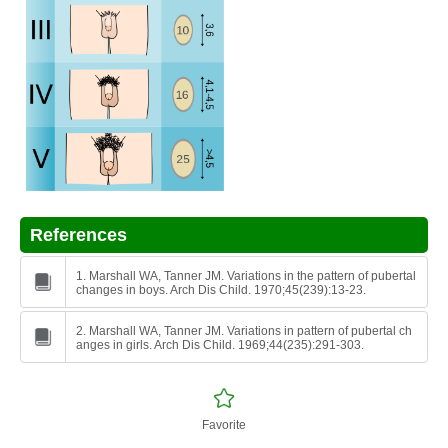
References
1. Marshall WA, Tanner JM. Variations in the pattern of pubertal
changes in boys. Arch Dis Child. 1970;45(239):13-23.
2. Marshall WA, Tanner JM. Variations in pattern of pubertal ch
anges in girls. Arch Dis Child. 1969;44(235):291-303.
Favorite