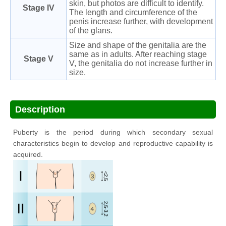
skin, but photos are difficult to identify.
Stage IV
The length and circumference of the
penis increase further, with development
of the glans.
Size and shape of the genitalia are the
same as in adults. After reaching stage
Stage V
V, the genitalia do not increase further in
size.
Description
Puberty is the period during which secondary sexual
characteristics begin to develop and reproductive capability is
acquired.