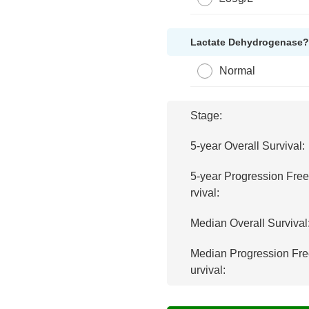
Lactate Dehydrogenase
Normal
Stage:
5-year Overall Survival:
5-year Progression Fre
rvival:
Median Overall Survival
Median Progression Fre
urvival: