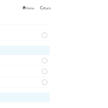
Home
Back