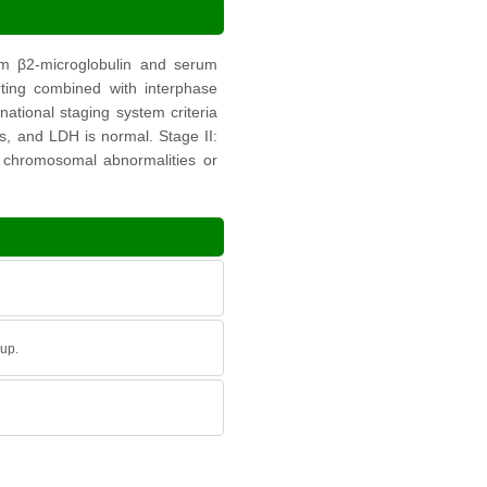
rum β2-microglobulin and serum
ting combined with interphase
national staging system criteria
ts, and LDH is normal. Stage II:
sk chromosomal abnormalities or
oup.