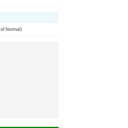
 of Normal)