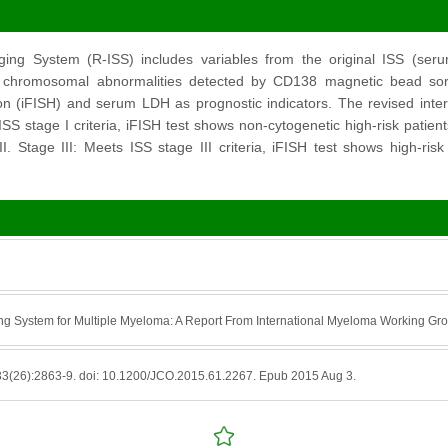
ging System (R-ISS) includes variables from the original ISS (se
sk chromosomal abnormalities detected by CD138 magnetic bead sor
ion (iFISH) and serum LDH as prognostic indicators. The revised inter
ISS stage I criteria, iFISH test shows non-cytogenetic high-risk patien
. Stage III: Meets ISS stage III criteria, iFISH test shows high-ri
ing System for Multiple Myeloma: A Report From International Myeloma Working Gr
33(26):2863-9. doi: 10.1200/JCO.2015.61.2267. Epub 2015 Aug 3.