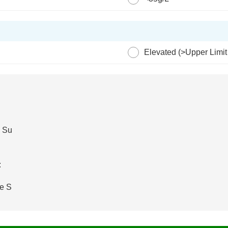
?
Elevated (>Upper Limit
e Su
:
e S