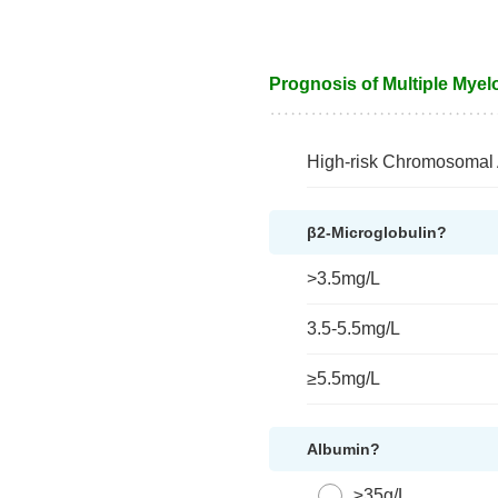
Prognosis of Multiple Myel
High-risk Chromosomal 
β2-Microglobulin?
>3.5mg/L
3.5-5.5mg/L
≥5.5mg/L
Albumin?
≥35g/L