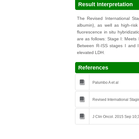
Result Interpretation
The Revised International Sta
albumin), as well as high-ri
fluorescence in situ hybridizat
are as follows: Stage I: Meets 
Between R-ISS stages I and III
elevated LDH.
References
Palumbo A et al
Revised International Stag
J Clin Oncol. 2015 Sep 10;