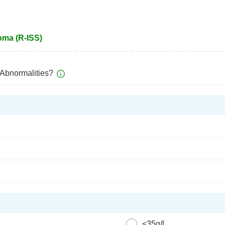
oma (R-ISS)
Abnormalities?
<35g/L