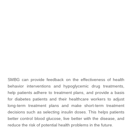
SMBG can provide feedback on the effectiveness of health
behavior interventions and hypoglycemic drug treatments,
help patients adhere to treatment plans, and provide a basis
for diabetes patients and their healthcare workers to adjust
long-term treatment plans and make short-term treatment
decisions such as selecting insulin doses. This helps patients
better control blood glucose, live better with the disease, and
reduce the risk of potential health problems in the future.