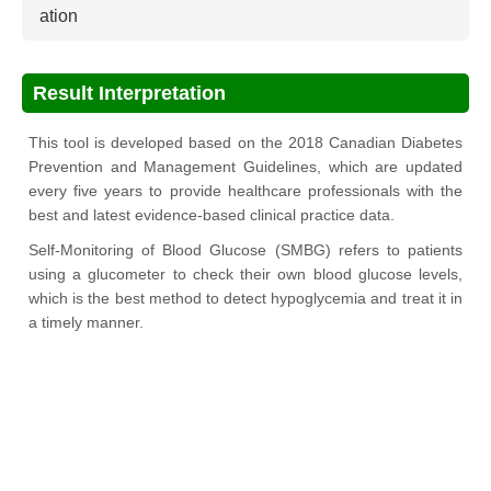
ation
Result Interpretation
This tool is developed based on the 2018 Canadian Diabetes
Prevention and Management Guidelines, which are updated
every five years to provide healthcare professionals with the
best and latest evidence-based clinical practice data.
Self-Monitoring of Blood Glucose (SMBG) refers to patients
using a glucometer to check their own blood glucose levels,
which is the best method to detect hypoglycemia and treat it in
a timely manner.