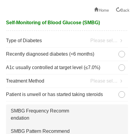
Home
Back
Self-Monitoring of Blood Glucose (SMBG)
Type of Diabetes
Please select
Recently diagnosed diabetes (<6 months)
A1c usually controlled at target level (≤7.0%)
Treatment Method
Please select
Patient is unwell or has started taking steroids
SMBG Frequency Recomm
endation
SMBG Pattern Recommend