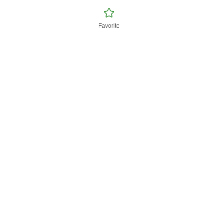
Favorite