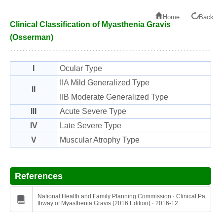
Home
Back
Clinical Classification of Myasthenia Gravis
(Osserman)
I
Ocular Type
IIA Mild Generalized Type
II
IIB Moderate Generalized Type
III
Acute Severe Type
IV
Late Severe Type
V
Muscular Atrophy Type
References
National Health and Family Planning Commission · Clinical Pa
thway of Myasthenia Gravis (2016 Edition) · 2016-12