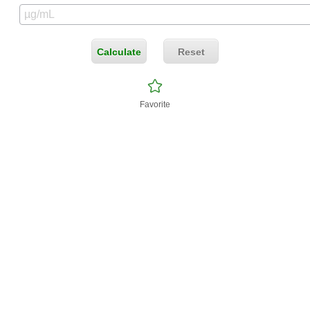
Calculate
Reset
Favorite