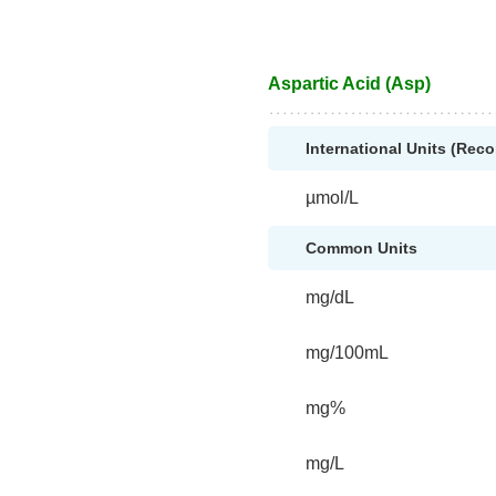
Aspartic Acid (Asp)
International Units (Re
µmol/L
Common Units
mg/dL
mg/100mL
mg%
mg/L