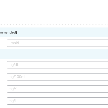
commended)