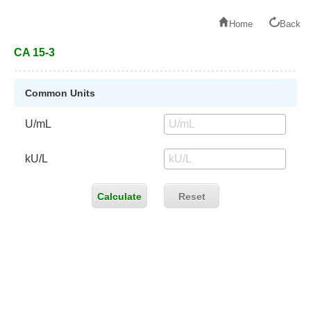
Home
Back
CA 15-3
Common Units
U/mL
kU/L
Calculate
Reset