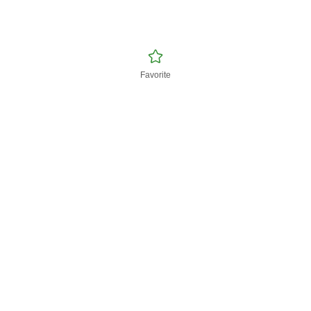
Favorite