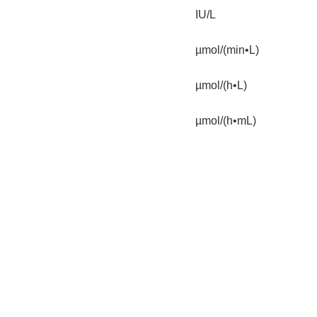
IU/L
µmol/(min•L)
µmol/(h•L)
µmol/(h•mL)