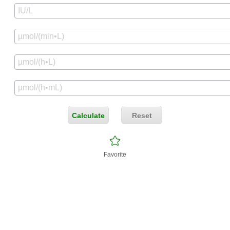
Calculate
Reset
Favorite