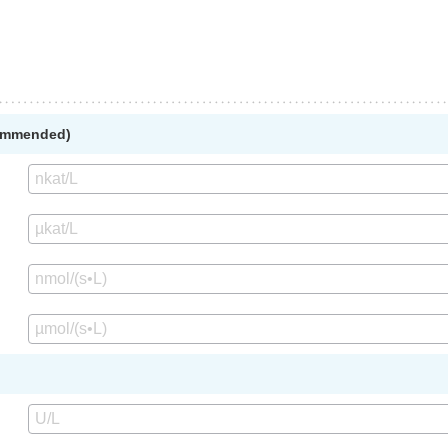
commended)