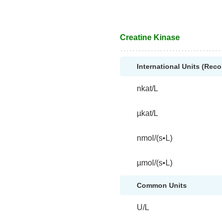
Creatine Kinase
International Units (Re
nkat/L
µkat/L
nmol/(s•L)
µmol/(s•L)
Common Units
U/L