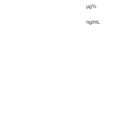
µg%
ng/mL