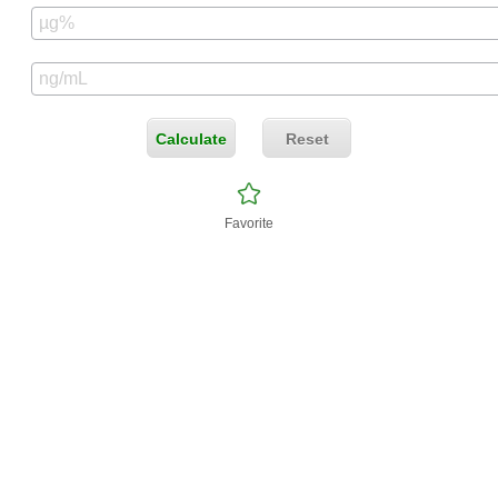
Calculate
Reset
Favorite