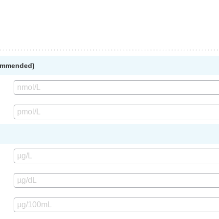
commended)