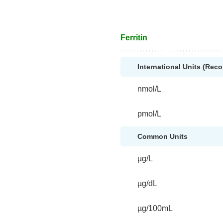
Ferritin
International Units (Re
nmol/L
pmol/L
Common Units
µg/L
µg/dL
µg/100mL