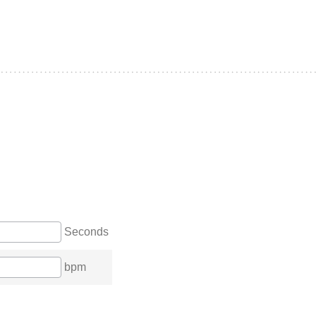
Seconds
bpm