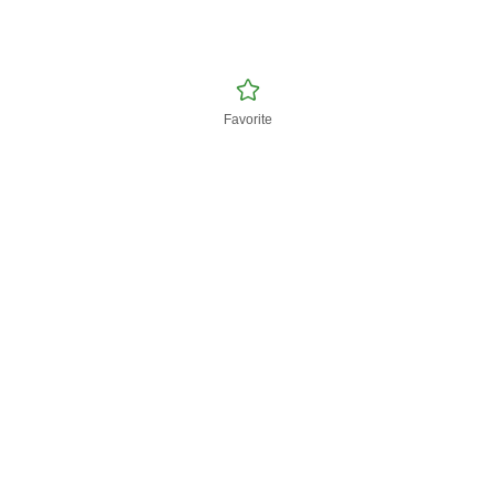
Favorite