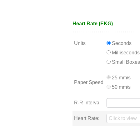
Heart Rate (EKG)
Units
Seconds
Milliseconds
Small Boxes
25 mm/s
Paper Speed
50 mm/s
R-R Interval
Heart Rate: