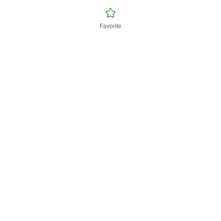
Favorite