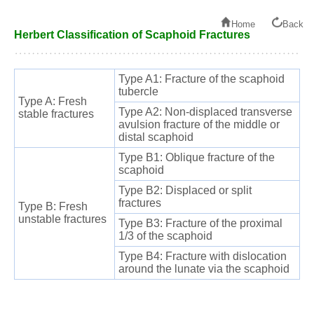
Home
Back
Herbert Classification of Scaphoid Fractures
Type A1: Fracture of the scaphoid
tubercle
Type A: Fresh
Type A2: Non-displaced transverse
stable fractures
avulsion fracture of the middle or
distal scaphoid
Type B1: Oblique fracture of the
scaphoid
Type B2: Displaced or split
fractures
Type B: Fresh
unstable fractures
Type B3: Fracture of the proximal
1/3 of the scaphoid
Type B4: Fracture with dislocation
around the lunate via the scaphoid