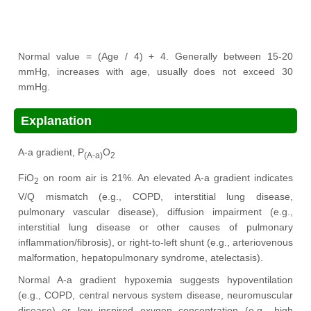
Normal value = (Age / 4) + 4. Generally between 15-20
mmHg, increases with age, usually does not exceed 30
mmHg.
Explanation
A-a gradient, P
O
(A-a)
2
FiO
on room air is 21%. An elevated A-a gradient indicates
2
V/Q mismatch (e.g., COPD, interstitial lung disease,
pulmonary vascular disease), diffusion impairment (e.g.,
interstitial lung disease or other causes of pulmonary
inflammation/fibrosis), or right-to-left shunt (e.g., arteriovenous
malformation, hepatopulmonary syndrome, atelectasis).
Normal A-a gradient hypoxemia suggests hypoventilation
(e.g., COPD, central nervous system disease, neuromuscular
disease) or low inspired oxygen concentration (e.g., high