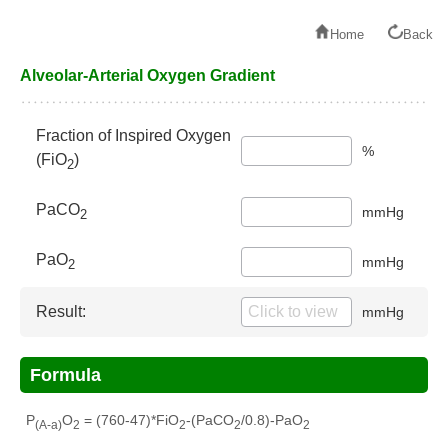
Home
Back
Alveolar-Arterial Oxygen Gradient
Fraction of Inspired Oxygen
%
(FiO
)
2
PaCO
mmHg
2
PaO
mmHg
2
Result:
mmHg
Formula
P
O
= (760-47)*FiO
-(PaCO
/0.8)-PaO
(A-a)
2
2
2
2