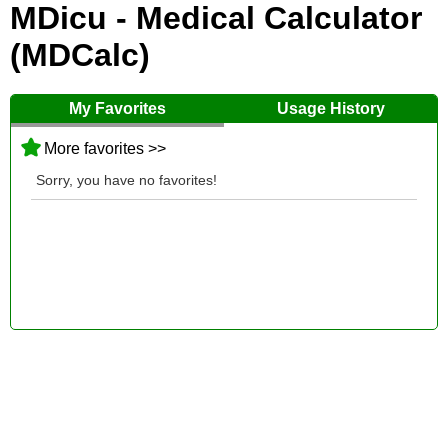
MDicu - Medical Calculator
(MDCalc)
My Favorites
Usage History
More favorites >>
Sorry, you have no favorites!