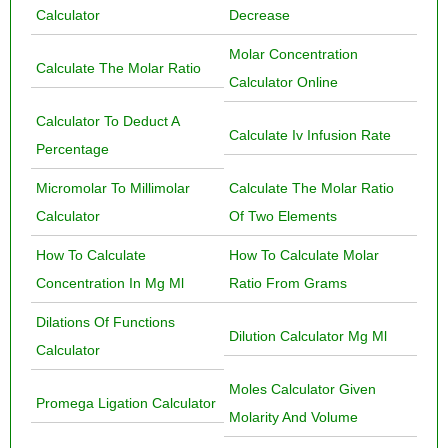
Calculator
Decrease
Molar Concentration
Calculate The Molar Ratio
Calculator Online
Calculator To Deduct A
Calculate Iv Infusion Rate
Percentage
Micromolar To Millimolar
Calculate The Molar Ratio
Calculator
Of Two Elements
How To Calculate
How To Calculate Molar
Concentration In Mg Ml
Ratio From Grams
Dilations Of Functions
Dilution Calculator Mg Ml
Calculator
Moles Calculator Given
Promega Ligation Calculator
Molarity And Volume