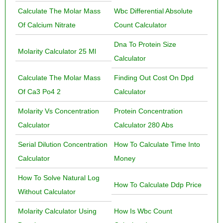
Calculate The Molar Mass
Wbc Differential Absolute
Of Calcium Nitrate
Count Calculator
Dna To Protein Size
Molarity Calculator 25 Ml
Calculator
Calculate The Molar Mass
Finding Out Cost On Dpd
Of Ca3 Po4 2
Calculator
Molarity Vs Concentration
Protein Concentration
Calculator
Calculator 280 Abs
Serial Dilution Concentration
How To Calculate Time Into
Calculator
Money
How To Solve Natural Log
How To Calculate Ddp Price
Without Calculator
Molarity Calculator Using
How Is Wbc Count