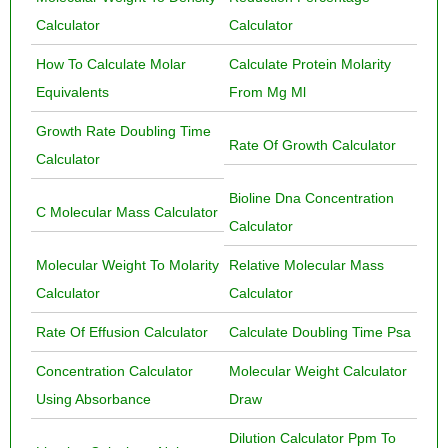
Calculator
Calculator
How To Calculate Molar
Calculate Protein Molarity
Equivalents
From Mg Ml
Growth Rate Doubling Time
Rate Of Growth Calculator
Calculator
Bioline Dna Concentration
C Molecular Mass Calculator
Calculator
Molecular Weight To Molarity
Relative Molecular Mass
Calculator
Calculator
Rate Of Effusion Calculator
Calculate Doubling Time Psa
Concentration Calculator
Molecular Weight Calculator
Using Absorbance
Draw
Dilution Calculator Ppm To