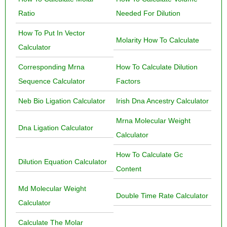
Ratio
Needed For Dilution
How To Put In Vector
Molarity How To Calculate
Calculator
Corresponding Mrna
How To Calculate Dilution
Sequence Calculator
Factors
Neb Bio Ligation Calculator
Irish Dna Ancestry Calculator
Mrna Molecular Weight
Dna Ligation Calculator
Calculator
How To Calculate Gc
Dilution Equation Calculator
Content
Md Molecular Weight
Double Time Rate Calculator
Calculator
Calculate The Molar