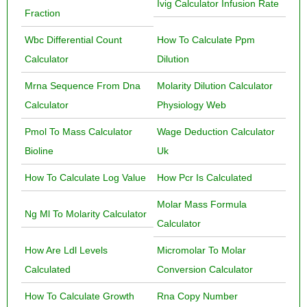
Ivig Calculator Infusion Rate
Fraction
Wbc Differential Count
How To Calculate Ppm
Calculator
Dilution
Mrna Sequence From Dna
Molarity Dilution Calculator
Calculator
Physiology Web
Pmol To Mass Calculator
Wage Deduction Calculator
Bioline
Uk
How To Calculate Log Value
How Pcr Is Calculated
Molar Mass Formula
Ng Ml To Molarity Calculator
Calculator
How Are Ldl Levels
Micromolar To Molar
Calculated
Conversion Calculator
How To Calculate Growth
Rna Copy Number