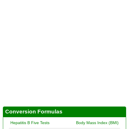
Conversion Formulas
Hepatitis B Five Tests
Body Mass Index (BMI)