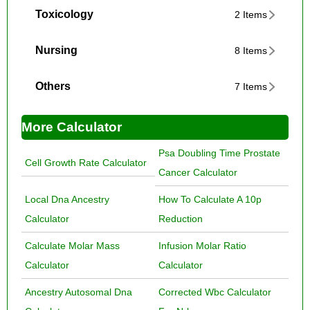
Toxicology
2 Items
Nursing
8 Items
Others
7 Items
More Calculator
Psa Doubling Time Prostate
Cell Growth Rate Calculator
Cancer Calculator
Local Dna Ancestry
How To Calculate A 10p
Calculator
Reduction
Calculate Molar Mass
Infusion Molar Ratio
Calculator
Calculator
Ancestry Autosomal Dna
Corrected Wbc Calculator