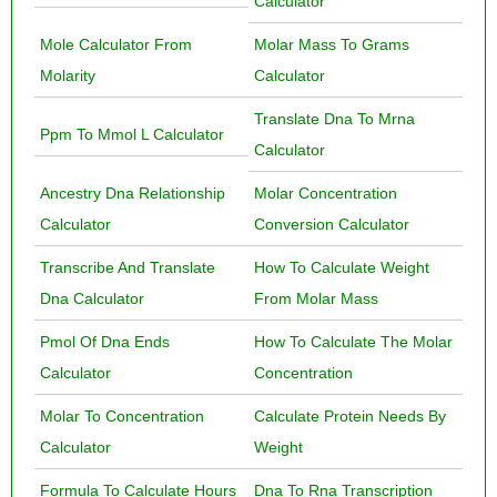
Calculator
Mole Calculator From
Molar Mass To Grams
Molarity
Calculator
Translate Dna To Mrna
Ppm To Mmol L Calculator
Calculator
Ancestry Dna Relationship
Molar Concentration
Calculator
Conversion Calculator
Transcribe And Translate
How To Calculate Weight
Dna Calculator
From Molar Mass
Pmol Of Dna Ends
How To Calculate The Molar
Calculator
Concentration
Molar To Concentration
Calculate Protein Needs By
Calculator
Weight
Formula To Calculate Hours
Dna To Rna Transcription