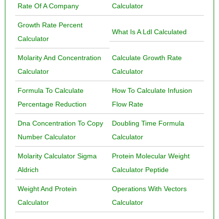
Rate Of A Company
Calculator
Growth Rate Percent
What Is A Ldl Calculated
Calculator
Molarity And Concentration
Calculate Growth Rate
Calculator
Calculator
Formula To Calculate
How To Calculate Infusion
Percentage Reduction
Flow Rate
Dna Concentration To Copy
Doubling Time Formula
Number Calculator
Calculator
Molarity Calculator Sigma
Protein Molecular Weight
Aldrich
Calculator Peptide
Weight And Protein
Operations With Vectors
Calculator
Calculator