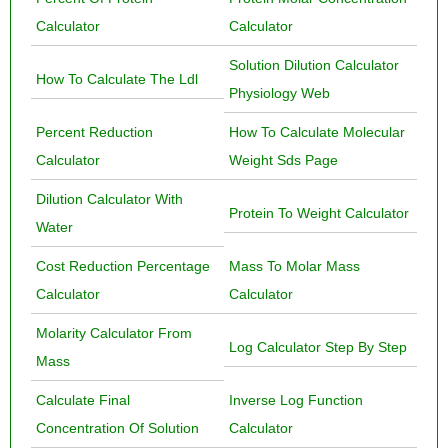
Calculator
Calculator
Solution Dilution Calculator
How To Calculate The Ldl
Physiology Web
Percent Reduction
How To Calculate Molecular
Calculator
Weight Sds Page
Dilution Calculator With
Protein To Weight Calculator
Water
Cost Reduction Percentage
Mass To Molar Mass
Calculator
Calculator
Molarity Calculator From
Log Calculator Step By Step
Mass
Calculate Final
Inverse Log Function
Concentration Of Solution
Calculator