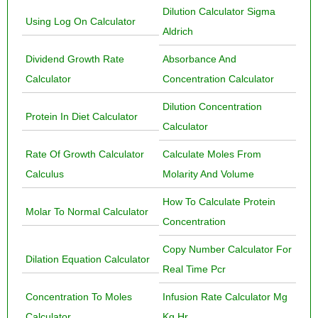
Dilution Calculator Sigma
Using Log On Calculator
Aldrich
Dividend Growth Rate
Absorbance And
Calculator
Concentration Calculator
Dilution Concentration
Protein In Diet Calculator
Calculator
Rate Of Growth Calculator
Calculate Moles From
Calculus
Molarity And Volume
How To Calculate Protein
Molar To Normal Calculator
Concentration
Copy Number Calculator For
Dilation Equation Calculator
Real Time Pcr
Concentration To Moles
Infusion Rate Calculator Mg
Calculator
Kg Hr