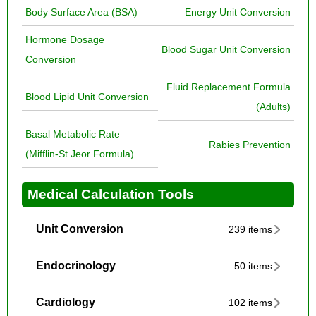
Body Surface Area (BSA)
Energy Unit Conversion
Hormone Dosage
Blood Sugar Unit Conversion
Conversion
Fluid Replacement Formula
Blood Lipid Unit Conversion
(Adults)
Basal Metabolic Rate
Rabies Prevention
(Mifflin-St Jeor Formula)
Medical Calculation Tools
Unit Conversion
239 items
Endocrinology
50 items
Cardiology
102 items