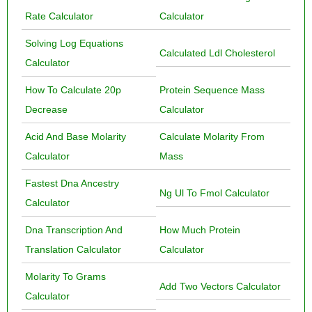
Rate Calculator
Calculator
Solving Log Equations
Calculated Ldl Cholesterol
Calculator
How To Calculate 20p
Protein Sequence Mass
Decrease
Calculator
Acid And Base Molarity
Calculate Molarity From
Calculator
Mass
Fastest Dna Ancestry
Ng Ul To Fmol Calculator
Calculator
Dna Transcription And
How Much Protein
Translation Calculator
Calculator
Molarity To Grams
Add Two Vectors Calculator
Calculator