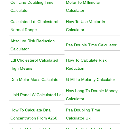
Cell Line Doubling Time
Molar To Millimolar
Calculator
Calculator
Calculated Ldl Cholesterol
How To Use Vector In
Normal Range
Calculator
Absolute Risk Reduction
Psa Double Time Calculator
Calculator
Ldl Cholesterol Calculated
How To Calculate Risk
High Means
Reduction
Dna Molar Mass Calculator
G Ml To Molarity Calculator
How Long To Double Money
Lipid Panel W Calculated Ldl
Calculator
How To Calculate Dna
Psa Doubling Time
Concentration From A260
Calculator Uk