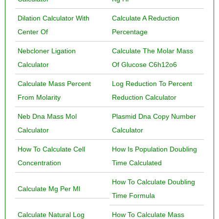
Dilation Calculator With
Calculate A Reduction
Center Of
Percentage
Nebcloner Ligation
Calculate The Molar Mass
Calculator
Of Glucose C6h12o6
Calculate Mass Percent
Log Reduction To Percent
From Molarity
Reduction Calculator
Neb Dna Mass Mol
Plasmid Dna Copy Number
Calculator
Calculator
How To Calculate Cell
How Is Population Doubling
Concentration
Time Calculated
How To Calculate Doubling
Calculate Mg Per Ml
Time Formula
Calculate Natural Log
How To Calculate Mass