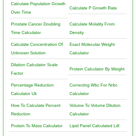
Calculate Population Growth
Calculate P Growth Rate
Over Time
Prostate Cancer Doubling
Calculate Molality From
Time Calculator
Density
Calculate Concentration Of
Exact Molecular Weight
Unknown Solution
Calculator
Dilation Calculator Scale
Protein Calculator By Weight
Factor
Percentage Reduction
Correcting Wbc For Nrbc
Calculator Uk
Calculator
How To Calculate Percent
Volume To Volume Dilution
Reduction
Calculator
Protein To Mass Calculator
Lipid Panel Calculated Ldl