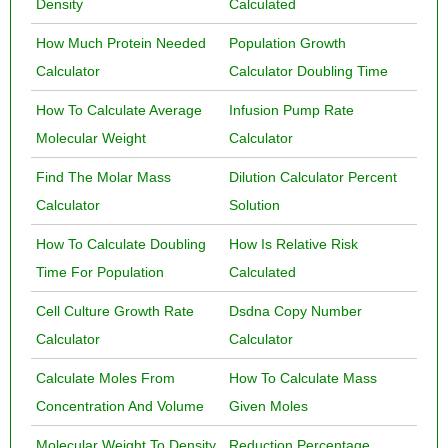
Density
Calculated
How Much Protein Needed
Population Growth
Calculator
Calculator Doubling Time
How To Calculate Average
Infusion Pump Rate
Molecular Weight
Calculator
Find The Molar Mass
Dilution Calculator Percent
Calculator
Solution
How To Calculate Doubling
How Is Relative Risk
Time For Population
Calculated
Cell Culture Growth Rate
Dsdna Copy Number
Calculator
Calculator
Calculate Moles From
How To Calculate Mass
Concentration And Volume
Given Moles
Molecular Weight To Density
Reduction Percentage