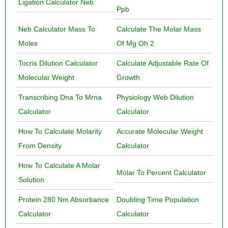
Ligation Calculator Neb
Ppb
Neb Calculator Mass To
Calculate The Molar Mass
Moles
Of Mg Oh 2
Tocris Dilution Calculator
Calculate Adjustable Rate Of
Molecular Weight
Growth
Transcribing Dna To Mrna
Physiology Web Dilution
Calculator
Calculator
How To Calculate Molarity
Accurate Molecular Weight
From Density
Calculator
How To Calculate A Molar
Molar To Percent Calculator
Solution
Protein 280 Nm Absorbance
Doubling Time Population
Calculator
Calculator