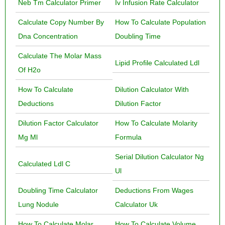
Neb Tm Calculator Primer
Iv Infusion Rate Calculator
Calculate Copy Number By
How To Calculate Population
Dna Concentration
Doubling Time
Calculate The Molar Mass
Lipid Profile Calculated Ldl
Of H2o
How To Calculate
Dilution Calculator With
Deductions
Dilution Factor
Dilution Factor Calculator
How To Calculate Molarity
Mg Ml
Formula
Serial Dilution Calculator Ng
Calculated Ldl C
Ul
Doubling Time Calculator
Deductions From Wages
Lung Nodule
Calculator Uk
How To Calculate Molar
How To Calculate Volume