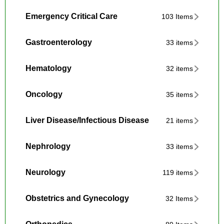
Emergency Critical Care
103 Items
Gastroenterology
33 items
Hematology
32 items
Oncology
35 items
Liver Disease/Infectious Disease
21 items
Nephrology
33 items
Neurology
119 items
Obstetrics and Gynecology
32 Items