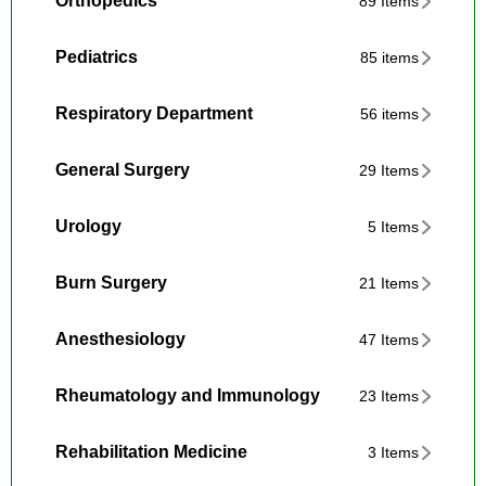
Orthopedics
89 Items
Pediatrics
85 items
Respiratory Department
56 items
General Surgery
29 Items
Urology
5 Items
Burn Surgery
21 Items
Anesthesiology
47 Items
Rheumatology and Immunology
23 Items
Rehabilitation Medicine
3 Items