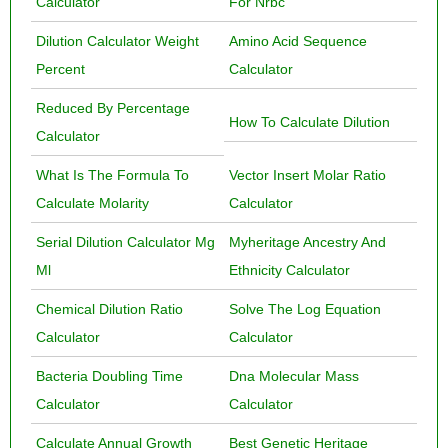
Calculator
For Nrbc
Dilution Calculator Weight
Amino Acid Sequence
Percent
Calculator
Reduced By Percentage
How To Calculate Dilution
Calculator
What Is The Formula To
Vector Insert Molar Ratio
Calculate Molarity
Calculator
Serial Dilution Calculator Mg
Myheritage Ancestry And
Ml
Ethnicity Calculator
Chemical Dilution Ratio
Solve The Log Equation
Calculator
Calculator
Bacteria Doubling Time
Dna Molecular Mass
Calculator
Calculator
Calculate Annual Growth
Best Genetic Heritage