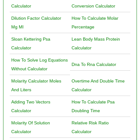
Calculator
Conversion Calculator
Dilution Factor Calculator
How To Calculate Molar
Mg Ml
Percentage
Sloan Kettering Psa
Lean Body Mass Protein
Calculator
Calculator
How To Solve Log Equations
Dna To Rna Calculator
Without Calculator
Molarity Calculator Moles
Overtime And Double Time
And Liters
Calculator
Adding Two Vectors
How To Calculate Psa
Calculator
Doubling Time
Molarity Of Solution
Relative Risk Ratio
Calculator
Calculator