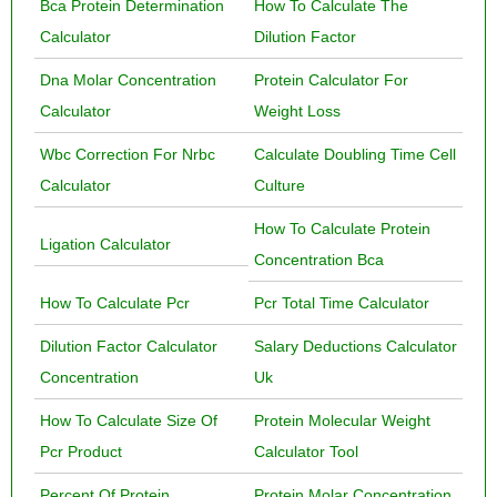
Bca Protein Determination
How To Calculate The
Calculator
Dilution Factor
Dna Molar Concentration
Protein Calculator For
Calculator
Weight Loss
Wbc Correction For Nrbc
Calculate Doubling Time Cell
Calculator
Culture
How To Calculate Protein
Ligation Calculator
Concentration Bca
How To Calculate Pcr
Pcr Total Time Calculator
Dilution Factor Calculator
Salary Deductions Calculator
Concentration
Uk
How To Calculate Size Of
Protein Molecular Weight
Pcr Product
Calculator Tool
Percent Of Protein
Protein Molar Concentration