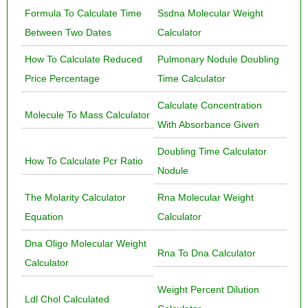
Formula To Calculate Time
Ssdna Molecular Weight
Between Two Dates
Calculator
How To Calculate Reduced
Pulmonary Nodule Doubling
Price Percentage
Time Calculator
Calculate Concentration
Molecule To Mass Calculator
With Absorbance Given
Doubling Time Calculator
How To Calculate Pcr Ratio
Nodule
The Molarity Calculator
Rna Molecular Weight
Equation
Calculator
Dna Oligo Molecular Weight
Rna To Dna Calculator
Calculator
Weight Percent Dilution
Ldl Chol Calculated