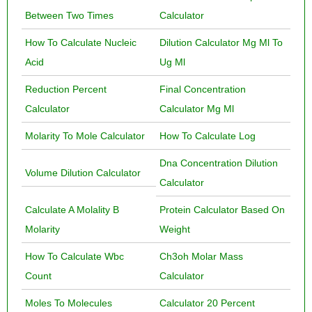
Between Two Times
Calculator
How To Calculate Nucleic
Dilution Calculator Mg Ml To
Acid
Ug Ml
Reduction Percent
Final Concentration
Calculator
Calculator Mg Ml
Molarity To Mole Calculator
How To Calculate Log
Dna Concentration Dilution
Volume Dilution Calculator
Calculator
Calculate A Molality B
Protein Calculator Based On
Molarity
Weight
How To Calculate Wbc
Ch3oh Molar Mass
Count
Calculator
Moles To Molecules
Calculator 20 Percent