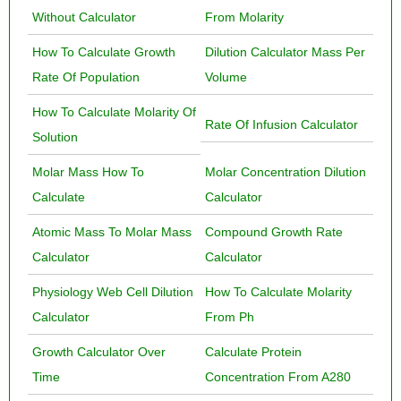
Without Calculator
From Molarity
How To Calculate Growth
Dilution Calculator Mass Per
Rate Of Population
Volume
How To Calculate Molarity Of
Rate Of Infusion Calculator
Solution
Molar Mass How To
Molar Concentration Dilution
Calculate
Calculator
Atomic Mass To Molar Mass
Compound Growth Rate
Calculator
Calculator
Physiology Web Cell Dilution
How To Calculate Molarity
Calculator
From Ph
Growth Calculator Over
Calculate Protein
Time
Concentration From A280