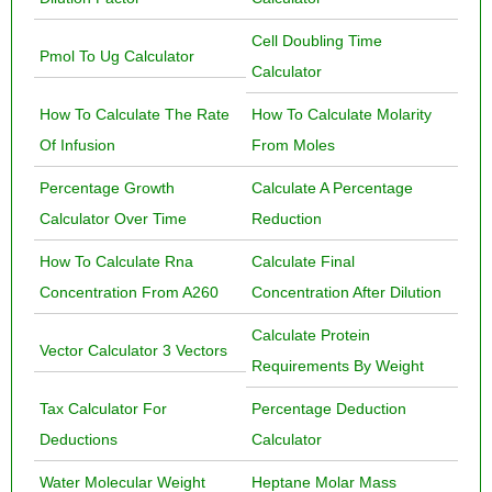
Cell Doubling Time
Pmol To Ug Calculator
Calculator
How To Calculate The Rate
How To Calculate Molarity
Of Infusion
From Moles
Percentage Growth
Calculate A Percentage
Calculator Over Time
Reduction
How To Calculate Rna
Calculate Final
Concentration From A260
Concentration After Dilution
Calculate Protein
Vector Calculator 3 Vectors
Requirements By Weight
Tax Calculator For
Percentage Deduction
Deductions
Calculator
Water Molecular Weight
Heptane Molar Mass