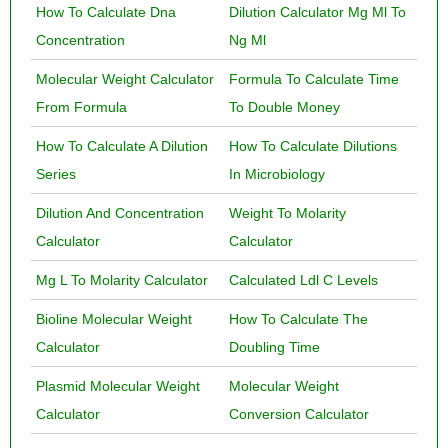
How To Calculate Dna
Dilution Calculator Mg Ml To
Concentration
Ng Ml
Molecular Weight Calculator
Formula To Calculate Time
From Formula
To Double Money
How To Calculate A Dilution
How To Calculate Dilutions
Series
In Microbiology
Dilution And Concentration
Weight To Molarity
Calculator
Calculator
Mg L To Molarity Calculator
Calculated Ldl C Levels
Bioline Molecular Weight
How To Calculate The
Calculator
Doubling Time
Plasmid Molecular Weight
Molecular Weight
Calculator
Conversion Calculator