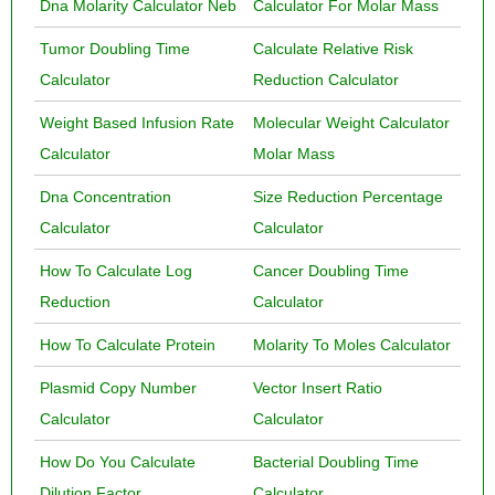
Dna Molarity Calculator Neb
Calculator For Molar Mass
Tumor Doubling Time
Calculate Relative Risk
Calculator
Reduction Calculator
Weight Based Infusion Rate
Molecular Weight Calculator
Calculator
Molar Mass
Dna Concentration
Size Reduction Percentage
Calculator
Calculator
How To Calculate Log
Cancer Doubling Time
Reduction
Calculator
How To Calculate Protein
Molarity To Moles Calculator
Plasmid Copy Number
Vector Insert Ratio
Calculator
Calculator
How Do You Calculate
Bacterial Doubling Time
Dilution Factor
Calculator