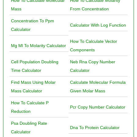
How To Calculate Molecular
How To Calculate Molarity
Mass
From Concentration
Concentration To Ppm
Calculator With Log Function
Calculator
How To Calculate Vector
Mg Ml To Molarity Calculator
Components
Cell Population Doubling
Neb Rna Copy Number
Time Calculator
Calculator
Find Mass Using Molar
Calculate Molecular Formula
Mass Calculator
Given Molar Mass
How To Calculate P
Pcr Copy Number Calculator
Reduction
Psa Doubling Rate
Dna To Protein Calculator
Calculator