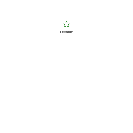
Favorite