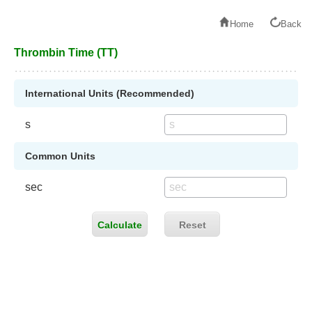
Home
Back
Thrombin Time (TT)
International Units (Recommended)
s
Common Units
sec
Calculate
Reset