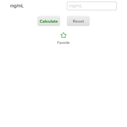
mg/mL
Calculate
Reset
Favorite