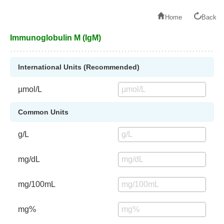
Home
Back
Immunoglobulin M (IgM)
International Units (Recommended)
µmol/L
Common Units
g/L
mg/dL
mg/100mL
mg%