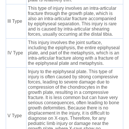
This type of injury involves an intra-articular
fracture through the growth plate, which is
also an intra-articular fracture accompanied
III Type
by epiphyseal separation. This injury is rare
and is caused by intra-articular shearing
forces, usually occurring at the distal tibia.
This injury involves the joint surface,
including the epiphysis, the entire epiphyseal
IV Type
plate, and part of the metaphysis, which is an
intra-articular fracture along with a fracture of
the epiphyseal plate and metaphysis.
Injury to the epiphyseal plate. This type of
injury is often caused by strong compressive
forces, leading to severe damage due to
compression of the chondrocytes in the
growth plate, resulting in a compressive
fracture. It is less common but can have very
serious consequences, often leading to bone
growth deformities. Because there is no
displacement in the injury, it is difficult to
V Type
diagnose on X-rays. Therefore, for any
pediatric limb injury or damage near the
growth plate, where X-rays show no