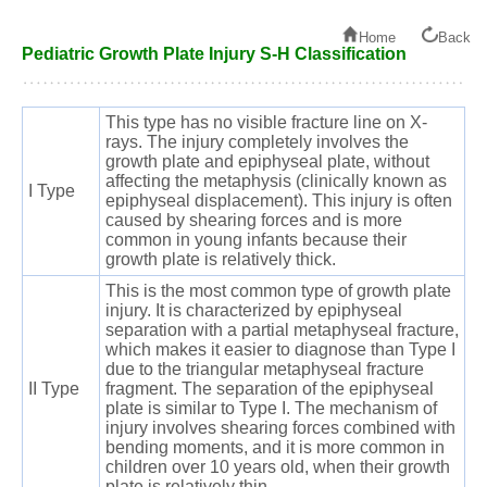
Home
Back
Pediatric Growth Plate Injury S-H Classification
This type has no visible fracture line on X-
rays. The injury completely involves the
growth plate and epiphyseal plate, without
affecting the metaphysis (clinically known as
I Type
epiphyseal displacement). This injury is often
caused by shearing forces and is more
common in young infants because their
growth plate is relatively thick.
This is the most common type of growth plate
injury. It is characterized by epiphyseal
separation with a partial metaphyseal fracture,
which makes it easier to diagnose than Type I
due to the triangular metaphyseal fracture
II Type
fragment. The separation of the epiphyseal
plate is similar to Type I. The mechanism of
injury involves shearing forces combined with
bending moments, and it is more common in
children over 10 years old, when their growth
plate is relatively thin.