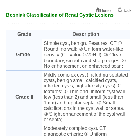
Home
Back
Bosniak Classification of Renal Cystic Lesions
Grade
Description
Simple cyst, benign. Features: CT ①
Round, no wall; ② Uniform water-like
Grade I
density (CT value 0-20HU); ③ Clear
boundary, smooth and sharp edges; ④
No enhancement on enhanced scan;
Mildly complex cyst (including septated
cysts, benign small calcified cysts,
infected cysts, high-density cysts). CT
features: ① Thin and uniform cyst wall,
Grade II
few (less than 2) and small (less than
1mm) and regular septa. ② Small
calcifications in the cyst wall or septa.
③ Slight enhancement of the cyst wall
or septa;
Moderately complex cyst. CT
diagnostic criteria: ① Uniform