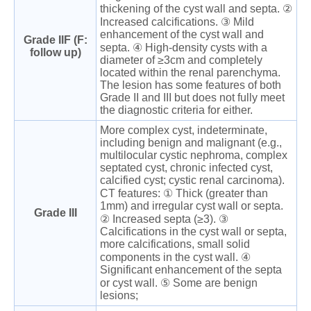
thickening of the cyst wall and septa. ②
Increased calcifications. ③ Mild
enhancement of the cyst wall and
Grade IIF (F:
septa. ④ High-density cysts with a
follow up)
diameter of ≥3cm and completely
located within the renal parenchyma.
The lesion has some features of both
Grade II and III but does not fully meet
the diagnostic criteria for either.
More complex cyst, indeterminate,
including benign and malignant (e.g.,
multilocular cystic nephroma, complex
septated cyst, chronic infected cyst,
calcified cyst; cystic renal carcinoma).
CT features: ① Thick (greater than
1mm) and irregular cyst wall or septa.
Grade III
② Increased septa (≥3). ③
Calcifications in the cyst wall or septa,
more calcifications, small solid
components in the cyst wall. ④
Significant enhancement of the septa
or cyst wall. ⑤ Some are benign
lesions;