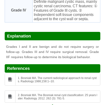
Definite malignant cystic mass, mainly
cystic renal carcinoma. CT features: ①
Grade IV
Features of Grade III cysts. ②
Independent soft tissue components
adjacent to the cyst wall or septa.
Explanation
Grades I and II are benign and do not require surgery or
follow-up. Grades III and IV require surgical removal. Grade
IIF requires follow-up to determine its biological behavior.
References
1. Bosniak MA. The current radiological approach to renal cyst
s. Radiology 1986;158:1–10.
2. Bosniak MA. The Bosniak renal cyst classification: 25 years l
ater. Radiology. 2012. 262 (3): 781-5.