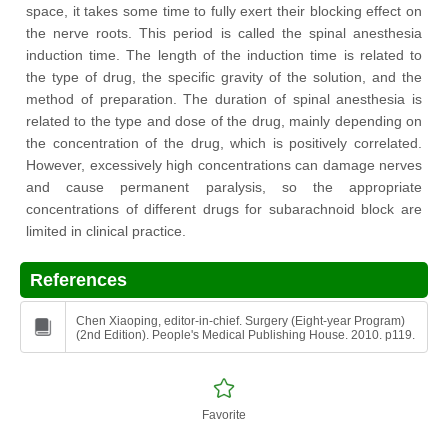
space, it takes some time to fully exert their blocking effect on
the nerve roots. This period is called the spinal anesthesia
induction time. The length of the induction time is related to
the type of drug, the specific gravity of the solution, and the
method of preparation. The duration of spinal anesthesia is
related to the type and dose of the drug, mainly depending on
the concentration of the drug, which is positively correlated.
However, excessively high concentrations can damage nerves
and cause permanent paralysis, so the appropriate
concentrations of different drugs for subarachnoid block are
limited in clinical practice.
References
Chen Xiaoping, editor-in-chief. Surgery (Eight-year Program)
(2nd Edition). People's Medical Publishing House. 2010. p119.
Favorite