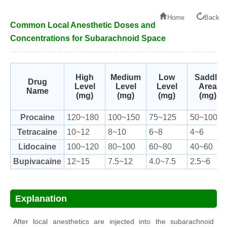
Home
Back
Common Local Anesthetic Doses and
Concentrations for Subarachnoid Space
High
Medium
Low
Saddle
Drug
Level
Level
Level
Area
Name
(mg)
(mg)
(mg)
(mg)
Procaine
120~180
100~150
75~125
50~100
Tetracaine
10~12
8~10
6~8
4~6
Lidocaine
100~120
80~100
60~80
40~60
Bupivacaine
12~15
7.5~12
4.0~7.5
2.5~6
Explanation
After local anesthetics are injected into the subarachnoid