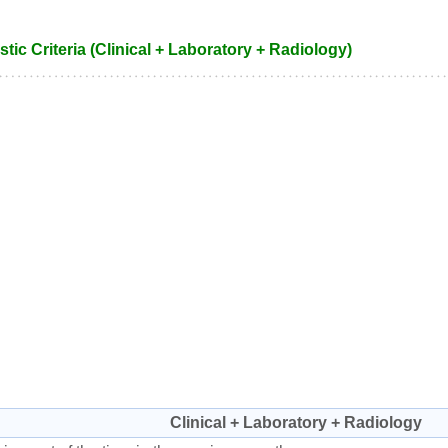
tic Criteria (Clinical + Laboratory + Radiology)
Clinical + Laboratory + Radiology