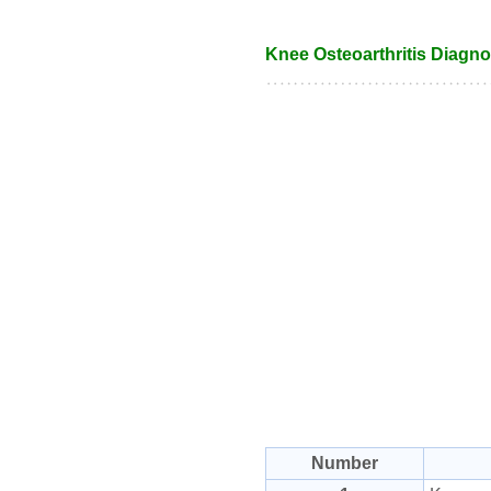
Knee Osteoarthritis Diagnos
Number