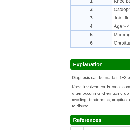
1
Knee pa
2
Osteoph
3
Joint f
4
Age > 4
5
Morning
6
Crepitu
Explanation
Diagnosis can be made if 1+2 
Knee involvement is most commo
often occurring when going up a
swelling, tenderness, crepitus,
to disuse.
References