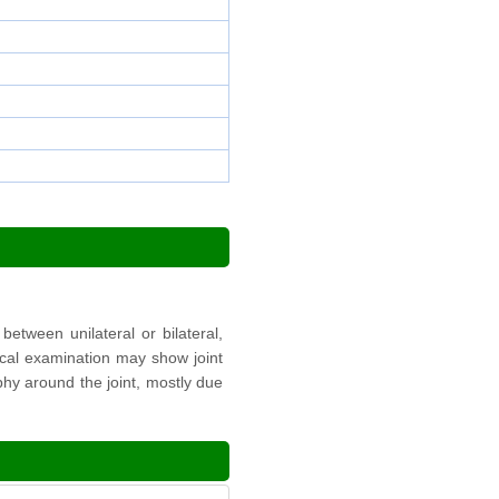
etween unilateral or bilateral,
sical examination may show joint
phy around the joint, mostly due