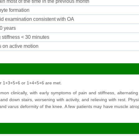
in most of the time in the previous month
yte formation
luid examination consistent with OA
0 years
 stiffness < 30 minutes
s on active motion
or 1+3+5+6 or 1+4+5+6 are met.
n clinically, with early symptoms of pain and stiffness, alternating b
nd down stairs, worsening with activity, and relieving with rest. Phy
 and varus deformity of the knee. A few patients may have muscle atro