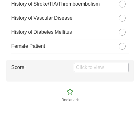
History of Stroke/TIA/Thromboembolism
History of Vascular Disease
History of Diabetes Mellitus
Female Patient
Score:
Bookmark