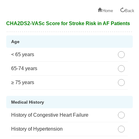
Home
Back
CHA2DS2-VASc Score for Stroke Risk in AF Patients
Age
< 65 years
65-74 years
≥ 75 years
Medical History
History of Congestive Heart Failure
History of Hypertension