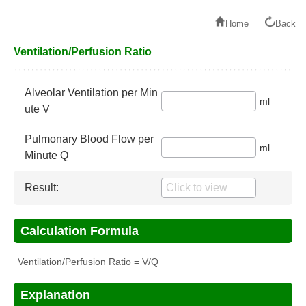
Home
Back
Ventilation/Perfusion Ratio
Alveolar Ventilation per Min
ml
ute V
Pulmonary Blood Flow per
ml
Minute Q
Result:
Calculation Formula
Ventilation/Perfusion Ratio = V/Q
Explanation