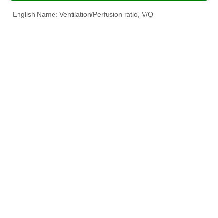
English Name: Ventilation/Perfusion ratio, V/Q