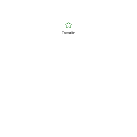
Favorite