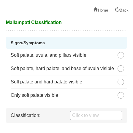
Home
Back
Mallampati Classification
Signs/Symptoms
Soft palate, uvula, and pillars visible
Soft palate, hard palate, and base of uvula visible
Soft palate and hard palate visible
Only soft palate visible
Classification: