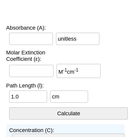
Absorbance (A):
unitless
Molar Extinction
Coefficient (ε):
-1
-1
M
cm
Path Length (l):
cm
Concentration (C):