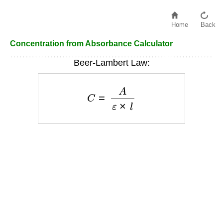
Home
Back
Concentration from Absorbance Calculator
Beer-Lambert Law:
C
=
A
ε
×
l