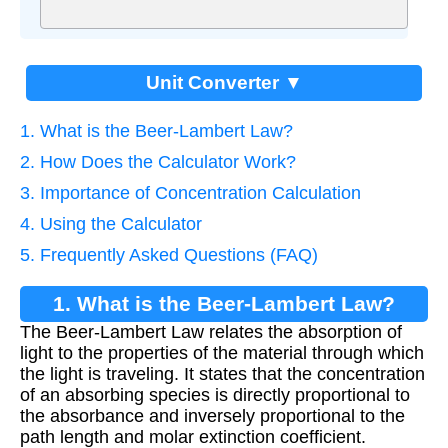
Unit Converter ▼
1. What is the Beer-Lambert Law?
2. How Does the Calculator Work?
3. Importance of Concentration Calculation
4. Using the Calculator
5. Frequently Asked Questions (FAQ)
1. What is the Beer-Lambert Law?
The Beer-Lambert Law relates the absorption of
light to the properties of the material through which
the light is traveling. It states that the concentration
of an absorbing species is directly proportional to
the absorbance and inversely proportional to the
path length and molar extinction coefficient.