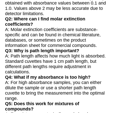
obtained with absorbance values between 0.1 and
1.0. Values above 2 may be less accurate due to
detector limitations.
Q2: Where can I find molar extinction
coefficients?
A: Molar extinction coefficients are substance-
specific and can be found in chemical literature,
databases, or sometimes on the product
information sheet for commercial compounds.
Q3: Why is path length important?
A: Path length affects how much light is absorbed.
Standard cuvettes have 1 cm path length, but
different path lengths require adjustment in
calculations.
Q4: What if my absorbance is too high?
A: For high absorbance samples, you can either
dilute the sample or use a shorter path length
cuvette to bring the measurement into the optimal
range.
Q5: Does this work for mixtures of
compounds?