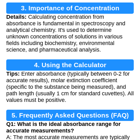
3. Importance of Concentration
Details:
Calculating concentration from
Calculation
absorbance is fundamental in spectroscopy and
analytical chemistry. It's used to determine
unknown concentrations of solutions in various
fields including biochemistry, environmental
science, and pharmaceutical analysis.
4. Using the Calculator
Tips:
Enter absorbance (typically between 0-2 for
accurate results), molar extinction coefficient
(specific to the substance being measured), and
path length (usually 1 cm for standard cuvettes). All
values must be positive.
5. Frequently Asked Questions (FAQ)
Q1: What is the ideal absorbance range for
accurate measurements?
A: The most accurate measurements are typically