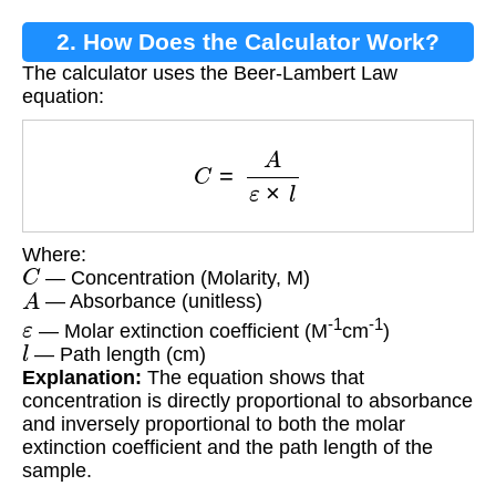
2. How Does the Calculator Work?
The calculator uses the Beer-Lambert Law
equation:
C
=
A
ε
×
l
Where:
C
— Concentration (Molarity, M)
A
— Absorbance (unitless)
ε
-1
-1
— Molar extinction coefficient (M
cm
)
l
— Path length (cm)
Explanation:
The equation shows that
concentration is directly proportional to absorbance
and inversely proportional to both the molar
extinction coefficient and the path length of the
sample.