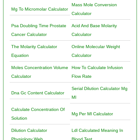
Mass Mole Conversion
Mg To Micromolar Calculator
Calculator
Psa Doubling Time Prostate
Acid And Base Molarity
Cancer Calculator
Calculator
The Molarity Calculator
Online Molecular Weight
Equation
Calculator
Moles Concentration Volume
How To Calculate Infusion
Calculator
Flow Rate
Serial Dilution Calculator Mg
Dna Gc Content Calculator
Ml
Calculate Concentration Of
Mg Per Ml Calculator
Solution
Dilution Calculator
Ldl Calculated Meaning In
Physiology Web
Blood Test