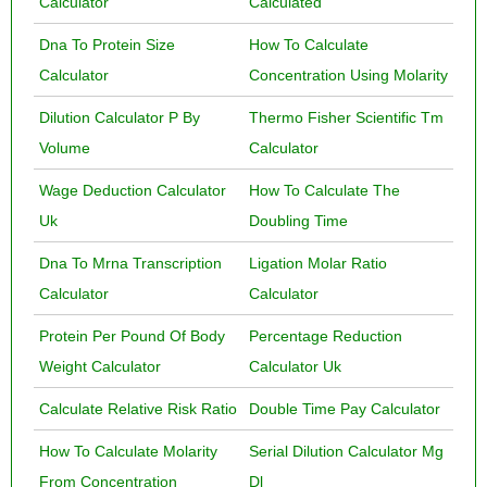
Calculator
Calculated
Dna To Protein Size
How To Calculate
Calculator
Concentration Using Molarity
Dilution Calculator P By
Thermo Fisher Scientific Tm
Volume
Calculator
Wage Deduction Calculator
How To Calculate The
Uk
Doubling Time
Dna To Mrna Transcription
Ligation Molar Ratio
Calculator
Calculator
Protein Per Pound Of Body
Percentage Reduction
Weight Calculator
Calculator Uk
Calculate Relative Risk Ratio
Double Time Pay Calculator
How To Calculate Molarity
Serial Dilution Calculator Mg
From Concentration
Dl