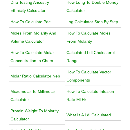
Dna Testing Ancestry
How Long To Double Money
Ethnicity Calculator
Calculator
How To Calculate Pdc
Log Calculator Step By Step
Moles From Molarity And
How To Calculate Moles
Volume Calculator
From Molarity
How To Calculate Molar
Calculated Ldl Cholesterol
Concentration In Chem
Range
How To Calculate Vector
Molar Ratio Calculator Neb
Components
Micromolar To Millimolar
How To Calculate Infusion
Calculator
Rate Ml Hr
Protein Weight To Molarity
What Is A Ldl Calculated
Calculator