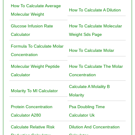
How To Calculate Average
How To Calculate A Dilution
Molecular Weight
Glucose Infusion Rate
How To Calculate Molecular
Calculator
Weight Sds Page
Formula To Calculate Molar
How To Calculate Molar
Concentration
Molecular Weight Peptide
How To Calculate The Molar
Calculator
Concentration
Calculate A Molality B
Molarity To Ml Calculator
Molarity
Protein Concentration
Psa Doubling Time
Calculator A280
Calculator Uk
Calculate Relative Risk
Dilution And Concentration