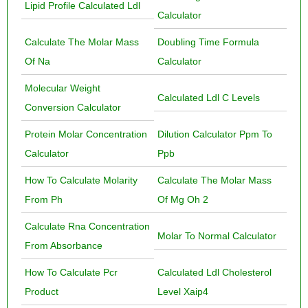
Lipid Profile Calculated Ldl
Calculator
Calculate The Molar Mass
Doubling Time Formula
Of Na
Calculator
Molecular Weight
Calculated Ldl C Levels
Conversion Calculator
Protein Molar Concentration
Dilution Calculator Ppm To
Calculator
Ppb
How To Calculate Molarity
Calculate The Molar Mass
From Ph
Of Mg Oh 2
Calculate Rna Concentration
Molar To Normal Calculator
From Absorbance
How To Calculate Pcr
Calculated Ldl Cholesterol
Product
Level Xaip4