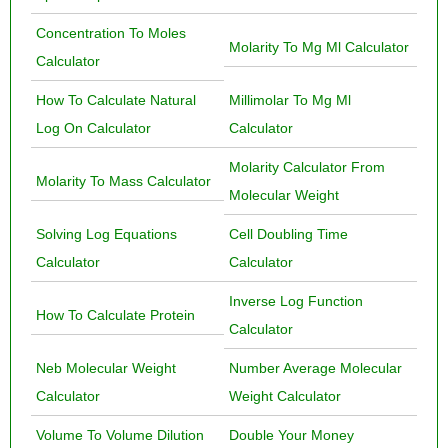
Concentration To Moles
Molarity To Mg Ml Calculator
Calculator
How To Calculate Natural
Millimolar To Mg Ml
Log On Calculator
Calculator
Molarity Calculator From
Molarity To Mass Calculator
Molecular Weight
Solving Log Equations
Cell Doubling Time
Calculator
Calculator
Inverse Log Function
How To Calculate Protein
Calculator
Neb Molecular Weight
Number Average Molecular
Calculator
Weight Calculator
Volume To Volume Dilution
Double Your Money