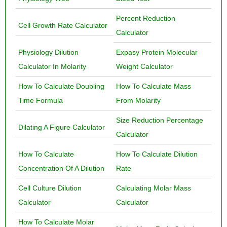
Percent Reduction
Cell Growth Rate Calculator
Calculator
Physiology Dilution
Expasy Protein Molecular
Calculator In Molarity
Weight Calculator
How To Calculate Doubling
How To Calculate Mass
Time Formula
From Molarity
Size Reduction Percentage
Dilating A Figure Calculator
Calculator
How To Calculate
How To Calculate Dilution
Concentration Of A Dilution
Rate
Cell Culture Dilution
Calculating Molar Mass
Calculator
Calculator
How To Calculate Molar