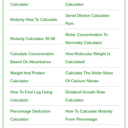
Calculator
Calculator
Serial Dilution Calculator
Molarity How To Calculate
Ppm
Molar Concentration To
Molarity Calculator 35 Ml
Normality Calculator
Calculate Concentration
How Molecular Weight Is
Based On Absorbance
Calculated
Weight And Protein
Calculate The Molar Mass
Calculator
Of Calcium Nitrate
How To Find Log Using
Dividend Growth Rate
Calculator
Calculator
Percentage Deduction
How To Calculate Molarity
Calculator
From Percentage