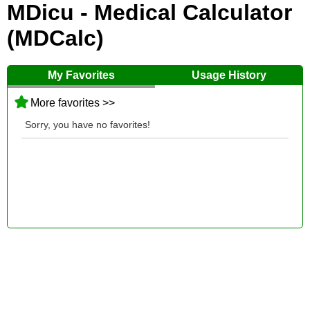
MDicu - Medical Calculator
(MDCalc)
My Favorites
Usage History
More favorites >>
Sorry, you have no favorites!