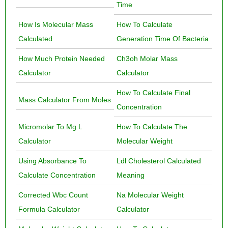
Time
How Is Molecular Mass
How To Calculate
Calculated
Generation Time Of Bacteria
How Much Protein Needed
Ch3oh Molar Mass
Calculator
Calculator
How To Calculate Final
Mass Calculator From Moles
Concentration
Micromolar To Mg L
How To Calculate The
Calculator
Molecular Weight
Using Absorbance To
Ldl Cholesterol Calculated
Calculate Concentration
Meaning
Corrected Wbc Count
Na Molecular Weight
Formula Calculator
Calculator