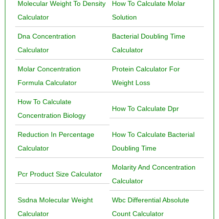
Molecular Weight To Density
How To Calculate Molar
Calculator
Solution
Dna Concentration
Bacterial Doubling Time
Calculator
Calculator
Molar Concentration
Protein Calculator For
Formula Calculator
Weight Loss
How To Calculate
How To Calculate Dpr
Concentration Biology
Reduction In Percentage
How To Calculate Bacterial
Calculator
Doubling Time
Molarity And Concentration
Pcr Product Size Calculator
Calculator
Ssdna Molecular Weight
Wbc Differential Absolute
Calculator
Count Calculator