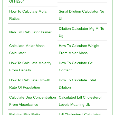
Of H2so4
How To Calculate Molar
Serial Dilution Calculator Ng
Ratios
Ul
Dilution Calculator Mg Ml To
Neb Tm Calculator Primer
Ug
Calculate Molar Mass
How To Calculate Weight
Calculator
From Molar Mass
How To Calculate Molarity
How To Calculate Gc
From Density
Content
How To Calculate Growth
How To Calculate Total
Rate Of Population
Dilution
Calculate Dna Concentration
Calculated Ldl Cholesterol
From Absorbance
Levels Meaning Uk
Relative Risk Ratio
Ldl Cholesterol Calculated