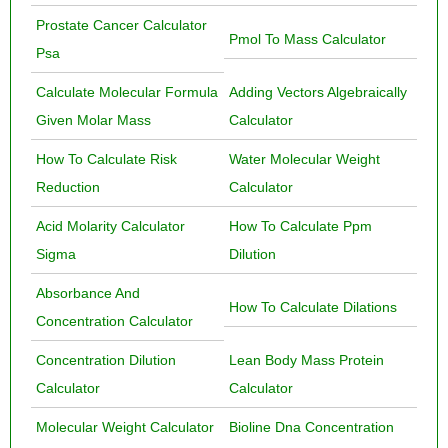
Prostate Cancer Calculator
Pmol To Mass Calculator
Psa
Calculate Molecular Formula
Adding Vectors Algebraically
Given Molar Mass
Calculator
How To Calculate Risk
Water Molecular Weight
Reduction
Calculator
Acid Molarity Calculator
How To Calculate Ppm
Sigma
Dilution
Absorbance And
How To Calculate Dilations
Concentration Calculator
Concentration Dilution
Lean Body Mass Protein
Calculator
Calculator
Molecular Weight Calculator
Bioline Dna Concentration