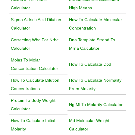
Calculator
High Means
Sigma Aldrich Acid Dilution
How To Calculate Molecular
Calculator
Concentration
Correcting Wbc For Nrbc
Dna Template Strand To
Calculator
Mrna Calculator
Moles To Molar
How To Calculate Dpd
Concentration Calculator
How To Calculate Dilution
How To Calculate Normality
Concentrations
From Molarity
Protein To Body Weight
Ng Ml To Molarity Calculator
Calculator
How To Calculate Initial
Md Molecular Weight
Molarity
Calculator