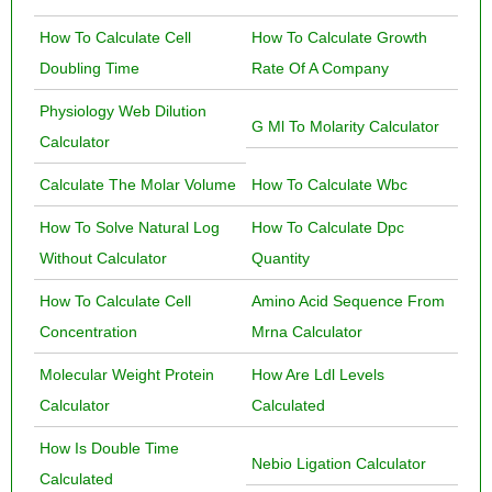
How To Calculate Cell
How To Calculate Growth
Doubling Time
Rate Of A Company
Physiology Web Dilution
G Ml To Molarity Calculator
Calculator
Calculate The Molar Volume
How To Calculate Wbc
How To Solve Natural Log
How To Calculate Dpc
Without Calculator
Quantity
How To Calculate Cell
Amino Acid Sequence From
Concentration
Mrna Calculator
Molecular Weight Protein
How Are Ldl Levels
Calculator
Calculated
How Is Double Time
Nebio Ligation Calculator
Calculated