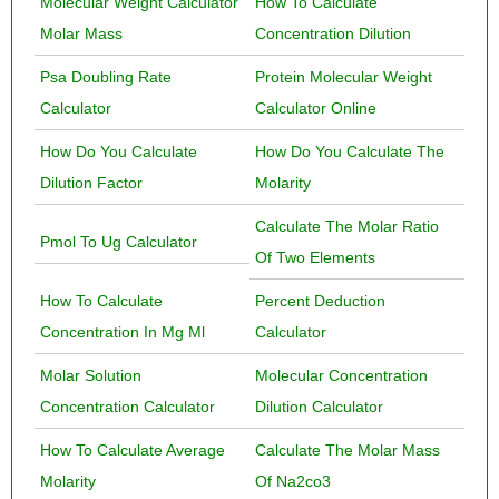
Molecular Weight Calculator
How To Calculate
Molar Mass
Concentration Dilution
Psa Doubling Rate
Protein Molecular Weight
Calculator
Calculator Online
How Do You Calculate
How Do You Calculate The
Dilution Factor
Molarity
Calculate The Molar Ratio
Pmol To Ug Calculator
Of Two Elements
How To Calculate
Percent Deduction
Concentration In Mg Ml
Calculator
Molar Solution
Molecular Concentration
Concentration Calculator
Dilution Calculator
How To Calculate Average
Calculate The Molar Mass
Molarity
Of Na2co3