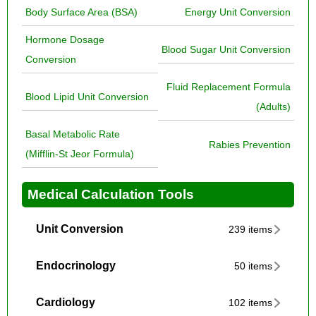
Body Surface Area (BSA)
Energy Unit Conversion
Hormone Dosage
Blood Sugar Unit Conversion
Conversion
Fluid Replacement Formula
Blood Lipid Unit Conversion
(Adults)
Basal Metabolic Rate
Rabies Prevention
(Mifflin-St Jeor Formula)
Medical Calculation Tools
Unit Conversion
239 items
Endocrinology
50 items
Cardiology
102 items