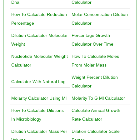
Dna
Calculator
How To Calculate Reduction
Molar Concentration Dilution
Percentage
Calculator
Dilution Calculator Molecular
Percentage Growth
Weight
Calculator Over Time
Nucleotide Molecular Weight
How To Calculate Moles
Calculator
From Molar Mass
Weight Percent Dilution
Calculator With Natural Log
Calculator
Molarity Calculator Using Ml
Molarity To G Ml Calculator
How To Calculate Dilutions
Calculate Annual Growth
In Microbiology
Rate Calculator
Dilution Calculator Mass Per
Dilation Calculator Scale