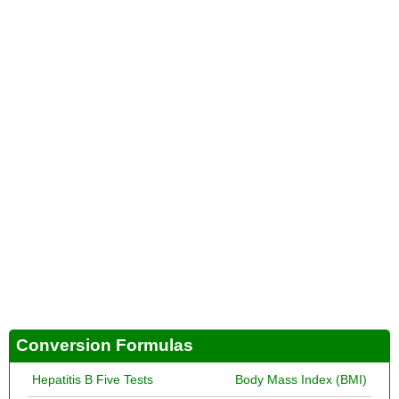
Conversion Formulas
Hepatitis B Five Tests
Body Mass Index (BMI)