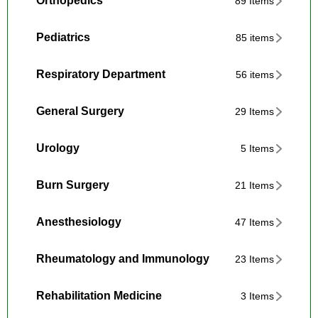
Orthopedics
89 Items
Pediatrics
85 items
Respiratory Department
56 items
General Surgery
29 Items
Urology
5 Items
Burn Surgery
21 Items
Anesthesiology
47 Items
Rheumatology and Immunology
23 Items
Rehabilitation Medicine
3 Items