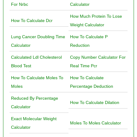
For Nrbc
Calculator
How Much Protein To Lose
How To Calculate Dcr
Weight Calculator
Lung Cancer Doubling Time
How To Calculate P
Calculator
Reduction
Calculated Ldl Cholesterol
Copy Number Calculator For
Blood Test
Real Time Pcr
How To Calculate Moles To
How To Calculate
Moles
Percentage Deduction
Reduced By Percentage
How To Calculate Dilation
Calculator
Exact Molecular Weight
Moles To Moles Calculator
Calculator