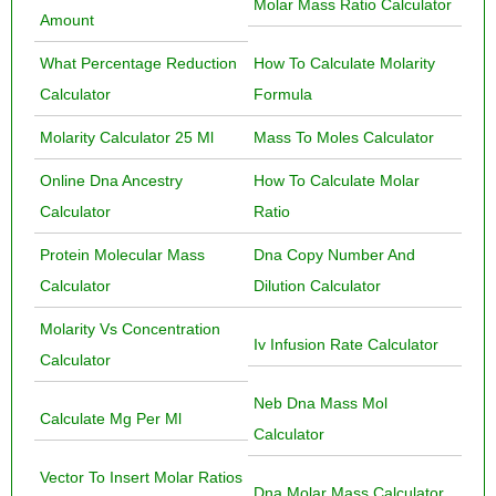
Molar Mass Ratio Calculator
Amount
What Percentage Reduction
How To Calculate Molarity
Calculator
Formula
Molarity Calculator 25 Ml
Mass To Moles Calculator
Online Dna Ancestry
How To Calculate Molar
Calculator
Ratio
Protein Molecular Mass
Dna Copy Number And
Calculator
Dilution Calculator
Molarity Vs Concentration
Iv Infusion Rate Calculator
Calculator
Neb Dna Mass Mol
Calculate Mg Per Ml
Calculator
Vector To Insert Molar Ratios
Dna Molar Mass Calculator