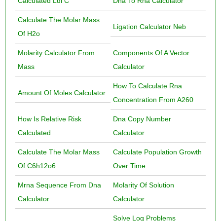
Calculated Ldl C
Dna To Rna Calculator
Calculate The Molar Mass
Ligation Calculator Neb
Of H2o
Molarity Calculator From
Components Of A Vector
Mass
Calculator
How To Calculate Rna
Amount Of Moles Calculator
Concentration From A260
How Is Relative Risk
Dna Copy Number
Calculated
Calculator
Calculate The Molar Mass
Calculate Population Growth
Of C6h12o6
Over Time
Mrna Sequence From Dna
Molarity Of Solution
Calculator
Calculator
Solve Log Problems