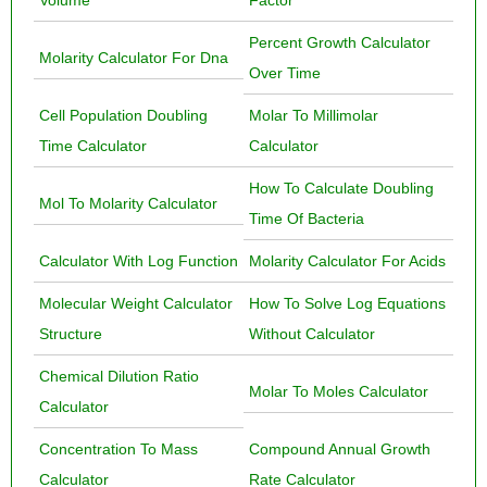
Volume
Factor
Percent Growth Calculator
Molarity Calculator For Dna
Over Time
Cell Population Doubling
Molar To Millimolar
Time Calculator
Calculator
How To Calculate Doubling
Mol To Molarity Calculator
Time Of Bacteria
Calculator With Log Function
Molarity Calculator For Acids
Molecular Weight Calculator
How To Solve Log Equations
Structure
Without Calculator
Chemical Dilution Ratio
Molar To Moles Calculator
Calculator
Concentration To Mass
Compound Annual Growth
Calculator
Rate Calculator