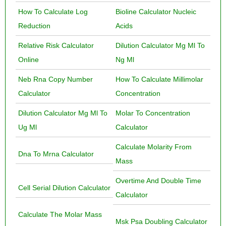
How To Calculate Log
Bioline Calculator Nucleic
Reduction
Acids
Relative Risk Calculator
Dilution Calculator Mg Ml To
Online
Ng Ml
Neb Rna Copy Number
How To Calculate Millimolar
Calculator
Concentration
Dilution Calculator Mg Ml To
Molar To Concentration
Ug Ml
Calculator
Calculate Molarity From
Dna To Mrna Calculator
Mass
Overtime And Double Time
Cell Serial Dilution Calculator
Calculator
Calculate The Molar Mass
Msk Psa Doubling Calculator