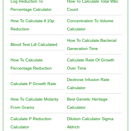
Log Reduction To
How To Calculate Total Wbc
Percentage Calculator
Count
How To Calculate A 10p
Concentration To Volume
Reduction
Calculator
How To Calculate Bacterial
Blood Test Ldl Calculated
Generation Time
How To Calculate
Calculate Rate Of Growth
Percentage Reduction
Over Time
Dextrose Infusion Rate
Calculate P Growth Rate
Calculator
How To Calculate Molarity
Best Genetic Heritage
From Grams
Calculator
Calculate P Reduction
Dilution Calculator Sigma
Calculator
Aldrich