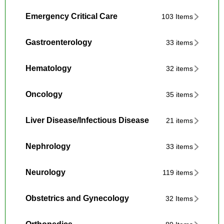
Emergency Critical Care
103 Items
Gastroenterology
33 items
Hematology
32 items
Oncology
35 items
Liver Disease/Infectious Disease
21 items
Nephrology
33 items
Neurology
119 items
Obstetrics and Gynecology
32 Items