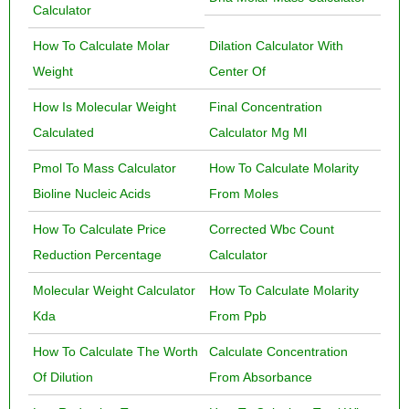
Calculator
How To Calculate Molar
Dilation Calculator With
Weight
Center Of
How Is Molecular Weight
Final Concentration
Calculated
Calculator Mg Ml
Pmol To Mass Calculator
How To Calculate Molarity
Bioline Nucleic Acids
From Moles
How To Calculate Price
Corrected Wbc Count
Reduction Percentage
Calculator
Molecular Weight Calculator
How To Calculate Molarity
Kda
From Ppb
How To Calculate The Worth
Calculate Concentration
Of Dilution
From Absorbance