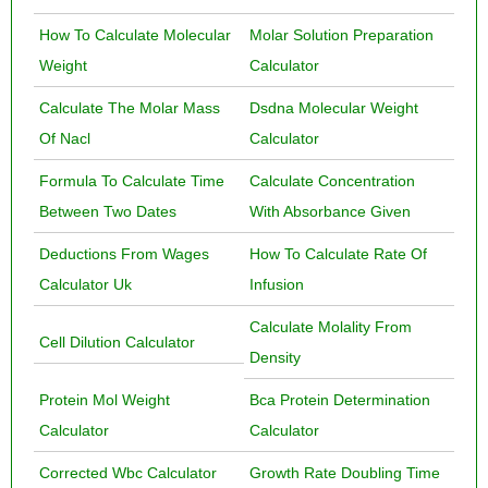
How To Calculate Molecular
Molar Solution Preparation
Weight
Calculator
Calculate The Molar Mass
Dsdna Molecular Weight
Of Nacl
Calculator
Formula To Calculate Time
Calculate Concentration
Between Two Dates
With Absorbance Given
Deductions From Wages
How To Calculate Rate Of
Calculator Uk
Infusion
Calculate Molality From
Cell Dilution Calculator
Density
Protein Mol Weight
Bca Protein Determination
Calculator
Calculator
Corrected Wbc Calculator
Growth Rate Doubling Time