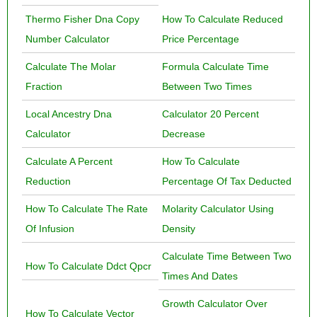
Thermo Fisher Dna Copy
How To Calculate Reduced
Number Calculator
Price Percentage
Calculate The Molar
Formula Calculate Time
Fraction
Between Two Times
Local Ancestry Dna
Calculator 20 Percent
Calculator
Decrease
Calculate A Percent
How To Calculate
Reduction
Percentage Of Tax Deducted
How To Calculate The Rate
Molarity Calculator Using
Of Infusion
Density
Calculate Time Between Two
How To Calculate Ddct Qpcr
Times And Dates
Growth Calculator Over
How To Calculate Vector