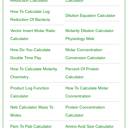
Reduction Calculator
Calculator
How To Calculate Log
Dilution Equation Calculator
Reduction Of Bacteria
Vector Insert Molar Ratio
Molarity Dilution Calculator
Calculator
Physiology Web
How Do You Calculate
Molar Concentration
Double Time Pay
Conversion Calculator
How To Calculate Molarity
Percent Of Protein
Chemistry
Calculator
Product Log Function
How To Calculate Molar
Calculator
Concentration
Neb Calculator Mass To
Protein Concentration
Moles
Calculator
Ppm To Ppb Calculator
Amino Acid Size Calculator