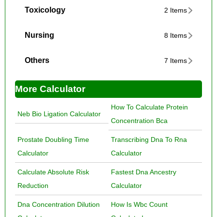
Toxicology
2 Items
Nursing
8 Items
Others
7 Items
More Calculator
How To Calculate Protein
Neb Bio Ligation Calculator
Concentration Bca
Prostate Doubling Time
Transcribing Dna To Rna
Calculator
Calculator
Calculate Absolute Risk
Fastest Dna Ancestry
Reduction
Calculator
Dna Concentration Dilution
How Is Wbc Count