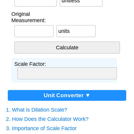
unitless
Original
Measurement:
units
Scale Factor:
Unit Converter ▼
1. What is Dilation Scale?
2. How Does the Calculator Work?
3. Importance of Scale Factor