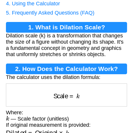
4. Using the Calculator
5. Frequently Asked Questions (FAQ)
1. What is Dilation Scale?
Dilation scale (k) is a transformation that changes
the size of a figure without changing its shape. It's
a fundamental concept in geometry and graphics
that uniformly stretches or shrinks objects.
2. How Does the Calculator Work?
The calculator uses the dilation formula:
Scale
=
k
Where:
k
— Scale factor (unitless)
If original measurement is provided:
Dilated
=
Original
×
k