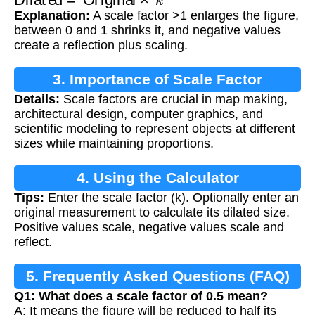
Explanation:
A scale factor >1 enlarges the figure,
between 0 and 1 shrinks it, and negative values
create a reflection plus scaling.
3. Importance of Scale Factor
Details:
Scale factors are crucial in map making,
architectural design, computer graphics, and
scientific modeling to represent objects at different
sizes while maintaining proportions.
4. Using the Calculator
Tips:
Enter the scale factor (k). Optionally enter an
original measurement to calculate its dilated size.
Positive values scale, negative values scale and
reflect.
5. Frequently Asked Questions (FAQ)
Q1: What does a scale factor of 0.5 mean?
A: It means the figure will be reduced to half its