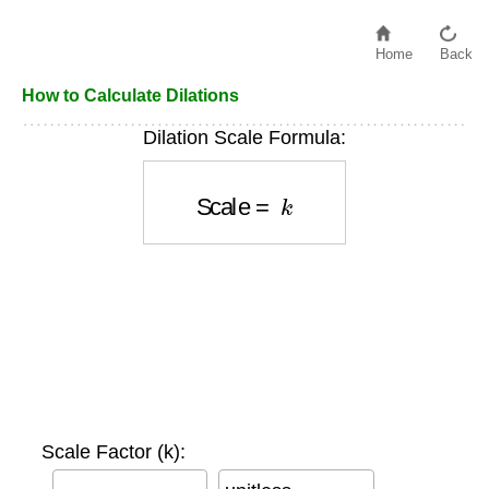
Home
Back
How to Calculate Dilations
Dilation Scale Formula:
Scale
=
k
Scale Factor (k):