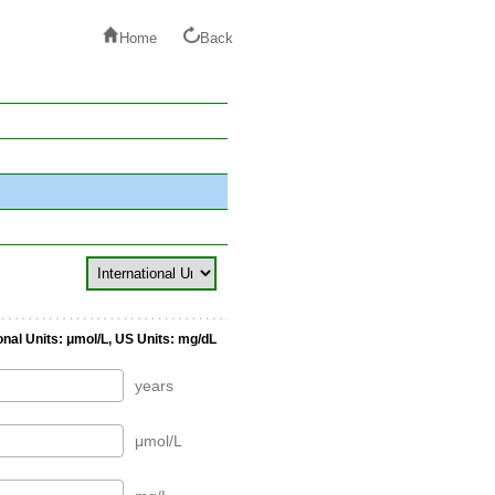
Home
Back
onal Units: μmol/L, US Units: mg/dL
years
μmol/L