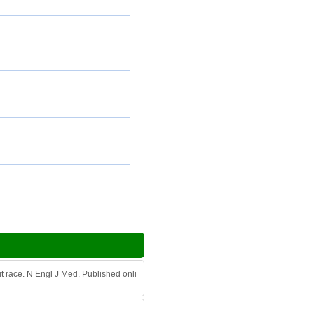
ut race. N Engl J Med. Published onli