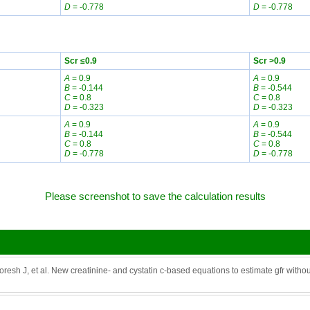
D
= -0.778
D
= -0.778
Scr ≤0.9
Scr >0.9
A
= 0.9
A
= 0.9
B
= -0.144
B
= -0.544
C
= 0.8
C
= 0.8
D
= -0.323
D
= -0.323
A
= 0.9
A
= 0.9
B
= -0.144
B
= -0.544
C
= 0.8
C
= 0.8
D
= -0.778
D
= -0.778
Please screenshot to save the calculation results
resh J, et al. New creatinine- and cystatin c-based equations to estimate gfr witho