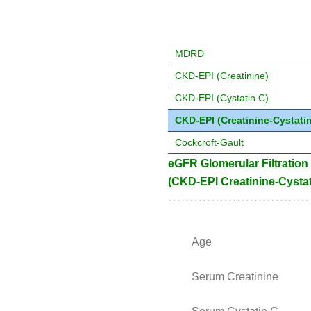
MDRD
CKD-EPI (Creatinine)
CKD-EPI (Cystatin C)
CKD-EPI (Creatinine-Cystatin
Cockcroft-Gault
eGFR Glomerular Filtration
(CKD-EPI Creatinine-Cystat
Age
Serum Creatinine