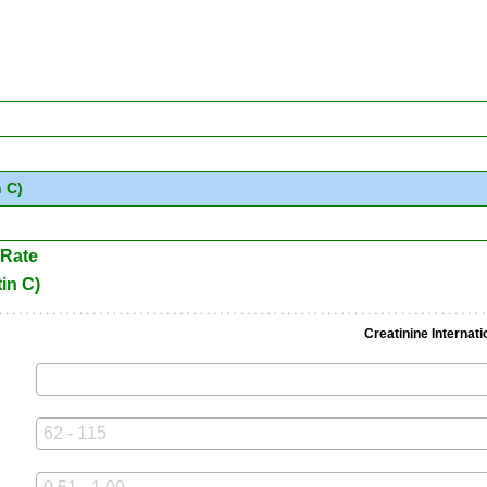
 C)
 Rate
in C)
Creatinine Internati