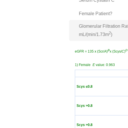
Serum Cystatin C
Female Patient?
Glomerular Filtration Ra
2
mL/(min/1.73m
)
B
D
eGFR = 135 x (Scr/
A
)
x (Scys/
C
)
1) Female
E
value: 0.963
Scys ≤0.8
Scys >0.8
Scys >0.8