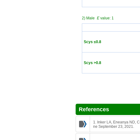
2) Male
E
value: 1
Scys ≤0.8
Scys >0.8
References
1. Inker LA, Eneanya ND, Co
ne September 23, 2021.