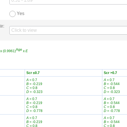
Yes
te:
Age
x (0.9961)
x
E
Scr ≤0.7
Scr >0.7
A
= 0.7
A
= 0.7
B
= -0.219
B
= -0.544
C
= 0.8
C
= 0.8
D
= -0.323
D
= -0.323
A
= 0.7
A
= 0.7
B
= -0.219
B
= -0.544
C
= 0.8
C
= 0.8
D
= -0.778
D
= -0.778
A
= 0.7
A
= 0.7
B
= -0.219
B
= -0.544
C
= 0.8
C
= 0.8