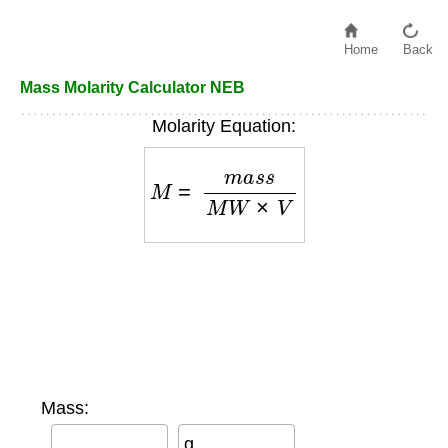
Home
Back
Mass Molarity Calculator NEB
Molarity Equation:
M
=
m
a
s
s
M
W
×
V
Mass:
g