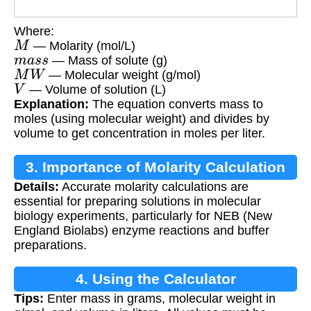
Where:
M
— Molarity (mol/L)
m
a
s
s
— Mass of solute (g)
M
W
— Molecular weight (g/mol)
V
— Volume of solution (L)
Explanation:
The equation converts mass to
moles (using molecular weight) and divides by
volume to get concentration in moles per liter.
3. Importance of Molarity Calculation
Details:
Accurate molarity calculations are
essential for preparing solutions in molecular
biology experiments, particularly for NEB (New
England Biolabs) enzyme reactions and buffer
preparations.
4. Using the Calculator
Tips:
Enter mass in grams, molecular weight in