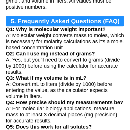
g/mol, and volume in liters. All values must be
positive numbers.
5. Frequently Asked Questions (FAQ)
Q1: Why is molecular weight important?
A: Molecular weight converts mass to moles, which
is necessary for molarity calculations as it's a mole-
based concentration unit.
Q2: Can I use mg instead of grams?
A: Yes, but you'll need to convert to grams (divide
by 1000) before using the calculator for accurate
results.
Q3: What if my volume is in mL?
A: Convert mL to liters (divide by 1000) before
entering the value, as the calculator expects
volume in liters.
Q4: How precise should my measurements be?
A: For molecular biology applications, measure
mass to at least 3 decimal places (mg precision)
for accurate results.
Q5: Does this work for all solutes?