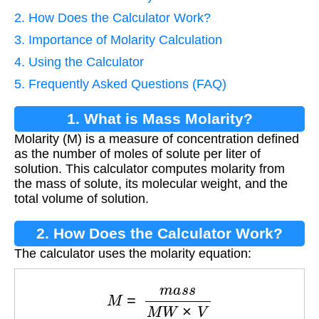
2. How Does the Calculator Work?
3. Importance of Molarity Calculation
4. Using the Calculator
5. Frequently Asked Questions (FAQ)
1. What is Mass Molarity?
Molarity (M) is a measure of concentration defined
as the number of moles of solute per liter of
solution. This calculator computes molarity from
the mass of solute, its molecular weight, and the
total volume of solution.
2. How Does the Calculator Work?
The calculator uses the molarity equation:
M
=
m
a
s
s
M
W
×
V