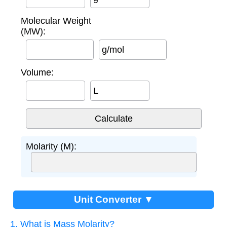
Molecular Weight
(MW):
g/mol
Volume:
L
Molarity (M):
Unit Converter ▼
1. What is Mass Molarity?