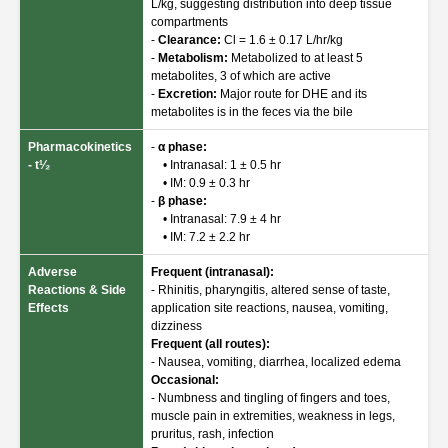
L/kg, suggesting distribution into deep tissue
compartments
-
Clearance:
Cl = 1.6 ± 0.17 L/hr/kg
-
Metabolism:
Metabolized to at least 5
metabolites, 3 of which are active
-
Excretion:
Major route for DHE and its
metabolites is in the feces via the bile
Pharmacokinetics
-
α phase:
- t¹⁄₂
• Intranasal: 1 ± 0.5 hr
• IM: 0.9 ± 0.3 hr
-
β phase:
• Intranasal: 7.9 ± 4 hr
• IM: 7.2 ± 2.2 hr
Adverse
Frequent (intranasal):
Reactions & Side
- Rhinitis, pharyngitis, altered sense of taste,
Effects
application site reactions, nausea, vomiting,
dizziness
Frequent (all routes):
- Nausea, vomiting, diarrhea, localized edema
Occasional:
- Numbness and tingling of fingers and toes,
muscle pain in extremities, weakness in legs,
pruritus, rash, infection