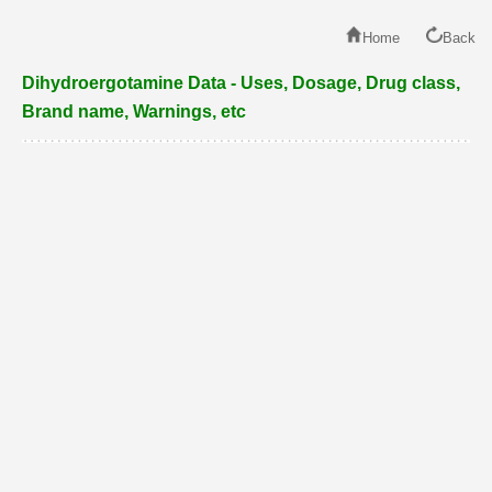
Home
Back
Dihydroergotamine Data - Uses, Dosage, Drug class,
Brand name, Warnings, etc