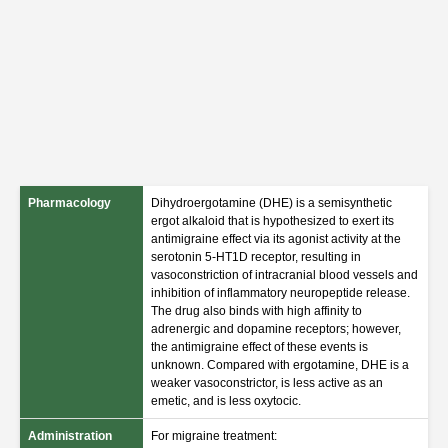
Pharmacology
Dihydroergotamine (DHE) is a semisynthetic
ergot alkaloid that is hypothesized to exert its
antimigraine effect via its agonist activity at the
serotonin 5-HT1D receptor, resulting in
vasoconstriction of intracranial blood vessels and
inhibition of inflammatory neuropeptide release.
The drug also binds with high affinity to
adrenergic and dopamine receptors; however,
the antimigraine effect of these events is
unknown. Compared with ergotamine, DHE is a
weaker vasoconstrictor, is less active as an
emetic, and is less oxytocic.
Administration
For migraine treatment: