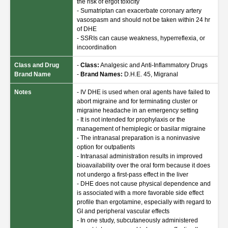
the risk of ergot toxicity
- Sumatriptan can exacerbate coronary artery
vasospasm and should not be taken within 24 hr
of DHE
- SSRIs can cause weakness, hyperreflexia, or
incoordination
Class and Drug
-
Class:
Analgesic and Anti-Inflammatory Drugs
Brand Name
-
Brand Names:
D.H.E. 45, Migranal
Notes
- IV DHE is used when oral agents have failed to
abort migraine and for terminating cluster or
migraine headache in an emergency setting
- It is not intended for prophylaxis or the
management of hemiplegic or basilar migraine
- The intranasal preparation is a noninvasive
option for outpatients
- Intranasal administration results in improved
bioavailability over the oral form because it does
not undergo a first-pass effect in the liver
- DHE does not cause physical dependence and
is associated with a more favorable side effect
profile than ergotamine, especially with regard to
GI and peripheral vascular effects
- In one study, subcutaneously administered