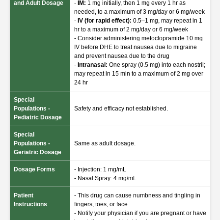
and Adult Dosage
-
IM:
1 mg initially, then 1 mg every 1 hr as
needed, to a maximum of 3 mg/day or 6 mg/week
-
IV (for rapid effect):
0.5–1 mg, may repeat in 1
hr to a maximum of 2 mg/day or 6 mg/week
- Consider administering metoclopramide 10 mg
IV before DHE to treat nausea due to migraine
and prevent nausea due to the drug
-
Intranasal:
One spray (0.5 mg) into each nostril;
may repeat in 15 min to a maximum of 2 mg over
24 hr
Special
Populations -
Safety and efficacy not established.
Pediatric Dosage
Special
Populations -
Same as adult dosage.
Geriatric Dosage
Dosage Forms
- Injection: 1 mg/mL
- Nasal Spray: 4 mg/mL
Patient
- This drug can cause numbness and tingling in
Instructions
fingers, toes, or face
- Notify your physician if you are pregnant or have