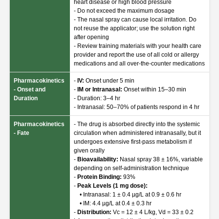
heart disease or high blood pressure
- Do not exceed the maximum dosage
- The nasal spray can cause local irritation. Do
not reuse the applicator; use the solution right
after opening
- Review training materials with your health care
provider and report the use of all cold or allergy
medications and all over-the-counter medications
Pharmacokinetics
-
IV:
Onset under 5 min
- Onset and
-
IM or Intranasal:
Onset within 15–30 min
Duration
- Duration: 3–4 hr
- Intranasal: 50–70% of patients respond in 4 hr
Pharmacokinetics
- The drug is absorbed directly into the systemic
- Fate
circulation when administered intranasally, but it
undergoes extensive first-pass metabolism if
given orally
-
Bioavailability:
Nasal spray 38 ± 16%, variable
depending on self-administration technique
-
Protein Binding:
93%
-
Peak Levels (1 mg dose):
• Intranasal: 1 ± 0.4 µg/L at 0.9 ± 0.6 hr
• IM: 4.4 µg/L at 0.4 ± 0.3 hr
-
Distribution:
Vc = 12 ± 4 L/kg, Vd = 33 ± 0.2