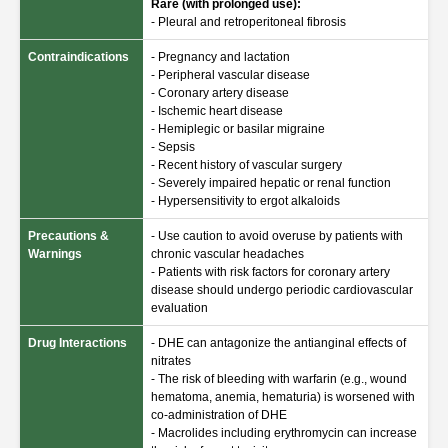
Rare (with prolonged use):
- Pleural and retroperitoneal fibrosis
Contraindications
- Pregnancy and lactation
- Peripheral vascular disease
- Coronary artery disease
- Ischemic heart disease
- Hemiplegic or basilar migraine
- Sepsis
- Recent history of vascular surgery
- Severely impaired hepatic or renal function
- Hypersensitivity to ergot alkaloids
Precautions &
- Use caution to avoid overuse by patients with
Warnings
chronic vascular headaches
- Patients with risk factors for coronary artery
disease should undergo periodic cardiovascular
evaluation
Drug Interactions
- DHE can antagonize the antianginal effects of
nitrates
- The risk of bleeding with warfarin (e.g., wound
hematoma, anemia, hematuria) is worsened with
co-administration of DHE
- Macrolides including erythromycin can increase